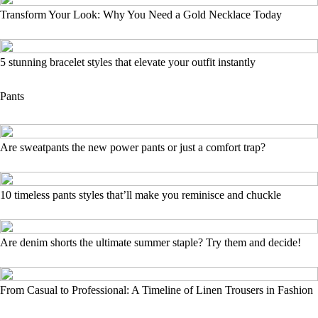
Transform Your Look: Why You Need a Gold Necklace Today
5 stunning bracelet styles that elevate your outfit instantly
Pants
Are sweatpants the new power pants or just a comfort trap?
10 timeless pants styles that’ll make you reminisce and chuckle
Are denim shorts the ultimate summer staple? Try them and decide!
From Casual to Professional: A Timeline of Linen Trousers in Fashion