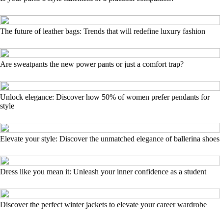
The future of leather bags: Trends that will redefine luxury fashion
Are sweatpants the new power pants or just a comfort trap?
Unlock elegance: Discover how 50% of women prefer pendants for
style
Elevate your style: Discover the unmatched elegance of ballerina shoes
Dress like you mean it: Unleash your inner confidence as a student
Discover the perfect winter jackets to elevate your career wardrobe