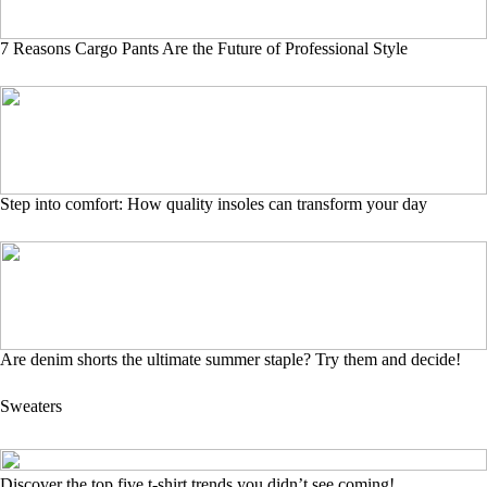
7 Reasons Cargo Pants Are the Future of Professional Style
Step into comfort: How quality insoles can transform your day
Are denim shorts the ultimate summer staple? Try them and decide!
Sweaters
Discover the top five t-shirt trends you didn’t see coming!