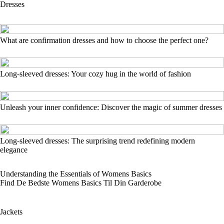
Dresses
What are confirmation dresses and how to choose the perfect one?
Long-sleeved dresses: Your cozy hug in the world of fashion
Unleash your inner confidence: Discover the magic of summer dresses
Long-sleeved dresses: The surprising trend redefining modern
elegance
Understanding the Essentials of Womens Basics
Find De Bedste Womens Basics Til Din Garderobe
Jackets