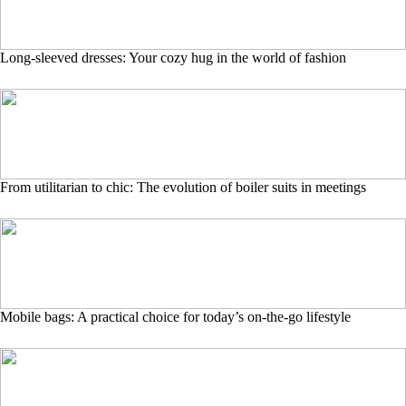
Long-sleeved dresses: Your cozy hug in the world of fashion
From utilitarian to chic: The evolution of boiler suits in meetings
Mobile bags: A practical choice for today’s on-the-go lifestyle