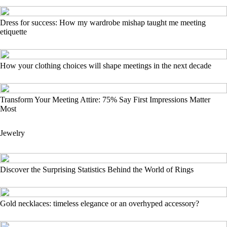
Dress for success: How my wardrobe mishap taught me meeting
etiquette
How your clothing choices will shape meetings in the next decade
Transform Your Meeting Attire: 75% Say First Impressions Matter
Most
Jewelry
Discover the Surprising Statistics Behind the World of Rings
Gold necklaces: timeless elegance or an overhyped accessory?