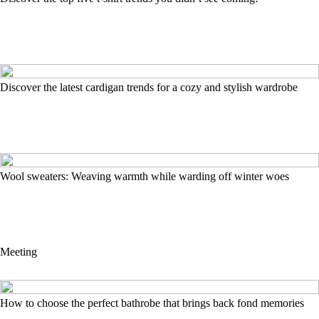
Discover the latest cardigan trends for a cozy and stylish wardrobe
Wool sweaters: Weaving warmth while warding off winter woes
Meeting
How to choose the perfect bathrobe that brings back fond memories