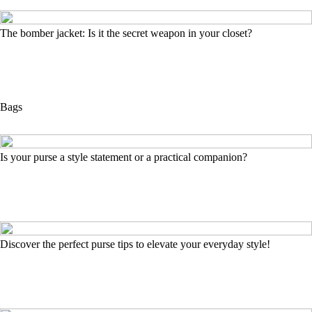
The bomber jacket: Is it the secret weapon in your closet?
Bags
Is your purse a style statement or a practical companion?
Discover the perfect purse tips to elevate your everyday style!