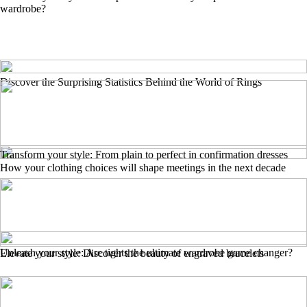
wardrobe?
Discover the Surprising Statistics Behind the World of Rings
Transform your style: From plain to perfect in confirmation dresses
How your clothing choices will shape meetings in the next decade
Unleash your style: Are tights the ultimate wardrobe game changer?
Elevate your style: Discover the beauty of engraved bracelets