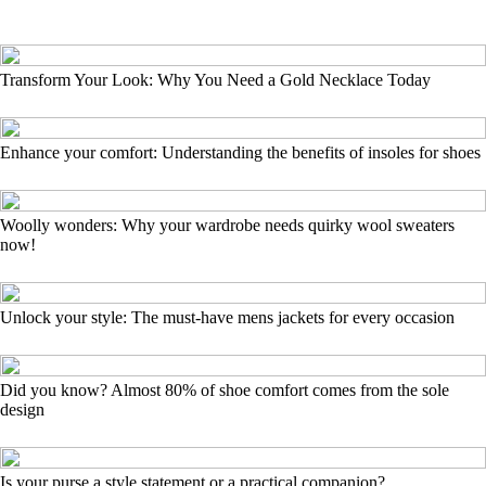
Transform Your Look: Why You Need a Gold Necklace Today
Enhance your comfort: Understanding the benefits of insoles for shoes
Woolly wonders: Why your wardrobe needs quirky wool sweaters
now!
Unlock your style: The must-have mens jackets for every occasion
Did you know? Almost 80% of shoe comfort comes from the sole
design
Is your purse a style statement or a practical companion?