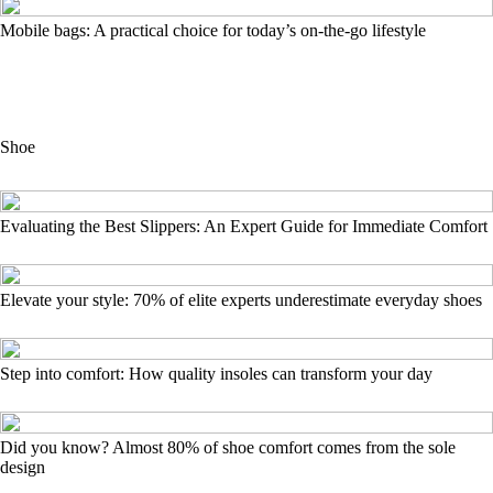
Mobile bags: A practical choice for today’s on-the-go lifestyle
Shoe
Evaluating the Best Slippers: An Expert Guide for Immediate Comfort
Elevate your style: 70% of elite experts underestimate everyday shoes
Step into comfort: How quality insoles can transform your day
Did you know? Almost 80% of shoe comfort comes from the sole
design