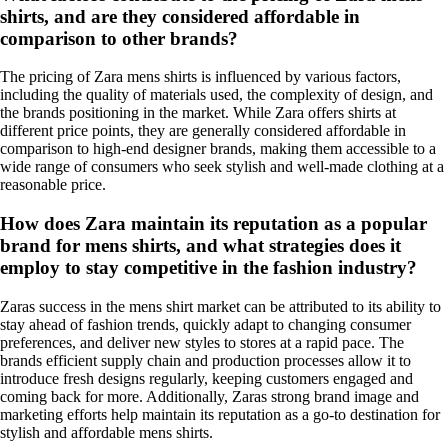
shirts, and are they considered affordable in
comparison to other brands?
The pricing of Zara mens shirts is influenced by various factors,
including the quality of materials used, the complexity of design, and
the brands positioning in the market. While Zara offers shirts at
different price points, they are generally considered affordable in
comparison to high-end designer brands, making them accessible to a
wide range of consumers who seek stylish and well-made clothing at a
reasonable price.
How does Zara maintain its reputation as a popular
brand for mens shirts, and what strategies does it
employ to stay competitive in the fashion industry?
Zaras success in the mens shirt market can be attributed to its ability to
stay ahead of fashion trends, quickly adapt to changing consumer
preferences, and deliver new styles to stores at a rapid pace. The
brands efficient supply chain and production processes allow it to
introduce fresh designs regularly, keeping customers engaged and
coming back for more. Additionally, Zaras strong brand image and
marketing efforts help maintain its reputation as a go-to destination for
stylish and affordable mens shirts.