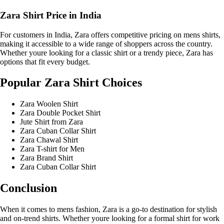
Zara Shirt Price in India
For customers in India, Zara offers competitive pricing on mens shirts,
making it accessible to a wide range of shoppers across the country.
Whether youre looking for a classic shirt or a trendy piece, Zara has
options that fit every budget.
Popular Zara Shirt Choices
Zara Woolen Shirt
Zara Double Pocket Shirt
Jute Shirt from Zara
Zara Cuban Collar Shirt
Zara Chawal Shirt
Zara T-shirt for Men
Zara Brand Shirt
Zara Cuban Collar Shirt
Conclusion
When it comes to mens fashion, Zara is a go-to destination for stylish
and on-trend shirts. Whether youre looking for a formal shirt for work