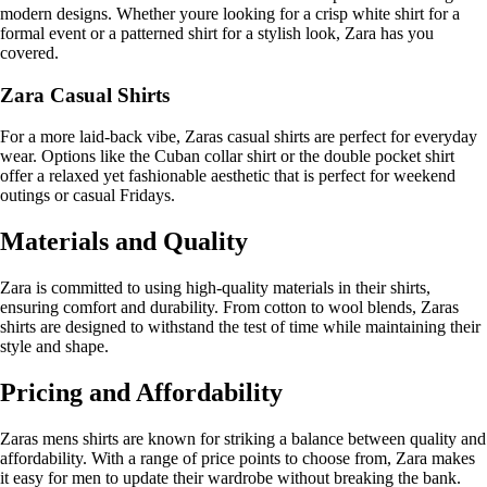
modern designs. Whether youre looking for a crisp white shirt for a
formal event or a patterned shirt for a stylish look, Zara has you
covered.
Zara Casual Shirts
For a more laid-back vibe, Zaras casual shirts are perfect for everyday
wear. Options like the Cuban collar shirt or the double pocket shirt
offer a relaxed yet fashionable aesthetic that is perfect for weekend
outings or casual Fridays.
Materials and Quality
Zara is committed to using high-quality materials in their shirts,
ensuring comfort and durability. From cotton to wool blends, Zaras
shirts are designed to withstand the test of time while maintaining their
style and shape.
Pricing and Affordability
Zaras mens shirts are known for striking a balance between quality and
affordability. With a range of price points to choose from, Zara makes
it easy for men to update their wardrobe without breaking the bank.