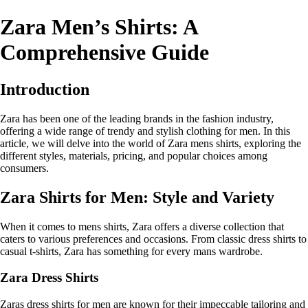
Zara Men’s Shirts: A
Comprehensive Guide
Introduction
Zara has been one of the leading brands in the fashion industry,
offering a wide range of trendy and stylish clothing for men. In this
article, we will delve into the world of Zara mens shirts, exploring the
different styles, materials, pricing, and popular choices among
consumers.
Zara Shirts for Men: Style and Variety
When it comes to mens shirts, Zara offers a diverse collection that
caters to various preferences and occasions. From classic dress shirts to
casual t-shirts, Zara has something for every mans wardrobe.
Zara Dress Shirts
Zaras dress shirts for men are known for their impeccable tailoring and