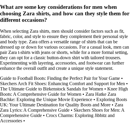
What are some key considerations for men when
choosing Zara shirts, and how can they style them for
different occasions?
When selecting Zara shirts, men should consider factors such as fit,
fabric, color, and style to ensure they complement their personal style
and body type. Zara offers a versatile range of shirts that can be
dressed up or down for various occasions. For a casual look, men can
pair Zara t-shirts with jeans or shorts, while for a more formal setting,
they can opt for a classic button-down shirt with tailored trousers.
Experimenting with layering, accessories, and footwear can further
enhance the overall outfit and create a unique style statement.
Guide to Football Boots: Finding the Perfect Pair for Your Game
•
Skechers Arch Fit Shoes: Enhancing Comfort and Support for Men
•
The Ultimate Guide to Birkenstock Sandals for Women
•
Knee High
Boots: A Comprehensive Guide for Women
•
Zara Hatke Zara
Bachke: Exploring the Unique Movie Experience
•
Exploring Boots
UK: Your Ultimate Destination for Quality Boots and More
•
Zara
Zara Lyrics: A Comprehensive Guide
•
Skechers Shoes for Men: A
Comprehensive Guide
•
Crocs Charms: Exploring Jibbitz and
Accessories
•