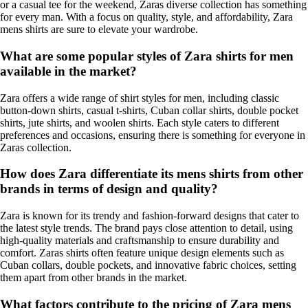
or a casual tee for the weekend, Zaras diverse collection has something
for every man. With a focus on quality, style, and affordability, Zara
mens shirts are sure to elevate your wardrobe.
What are some popular styles of Zara shirts for men
available in the market?
Zara offers a wide range of shirt styles for men, including classic
button-down shirts, casual t-shirts, Cuban collar shirts, double pocket
shirts, jute shirts, and woolen shirts. Each style caters to different
preferences and occasions, ensuring there is something for everyone in
Zaras collection.
How does Zara differentiate its mens shirts from other
brands in terms of design and quality?
Zara is known for its trendy and fashion-forward designs that cater to
the latest style trends. The brand pays close attention to detail, using
high-quality materials and craftsmanship to ensure durability and
comfort. Zaras shirts often feature unique design elements such as
Cuban collars, double pockets, and innovative fabric choices, setting
them apart from other brands in the market.
What factors contribute to the pricing of Zara mens