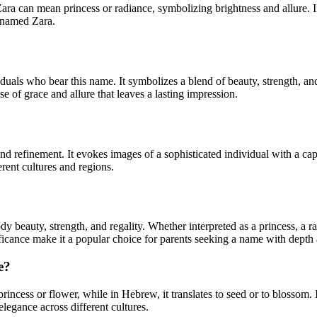
princess or radiance, symbolizing brightness and allure. In Hebrew, Zara is linked 
s named Zara.
duals who bear this name. It symbolizes a blend of beauty, strength, a
nse of grace and allure that leaves a lasting impression.
d refinement. It evokes images of a sophisticated individual with a cap
rent cultures and regions.
y beauty, strength, and regality. Whether interpreted as a princess, a r
ificance make it a popular choice for parents seeking a name with depth 
e?
ncess or flower, while in Hebrew, it translates to seed or to blossom. I
elegance across different cultures.