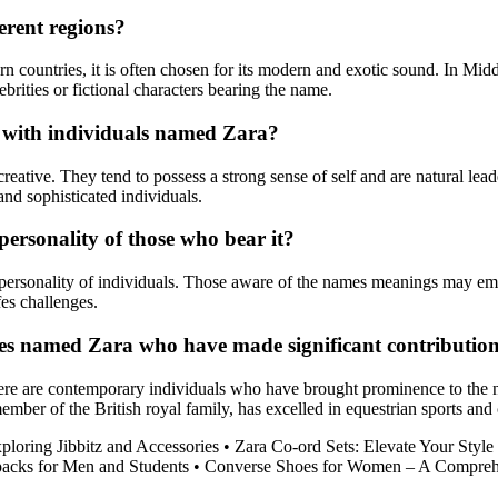
erent regions?
n countries, it is often chosen for its modern and exotic sound. In Mid
brities or fictional characters bearing the name.
d with individuals named Zara?
eative. They tend to possess a strong sense of self and are natural lea
and sophisticated individuals.
ersonality of those who bear it?
ersonality of individuals. Those aware of the names meanings may embo
fes challenges.
res named Zara who have made significant contributio
ere are contemporary individuals who have brought prominence to the 
mber of the British royal family, has excelled in equestrian sports and 
loring Jibbitz and Accessories
•
Zara Co-ord Sets: Elevate Your Styl
acks for Men and Students
•
Converse Shoes for Women – A Compreh