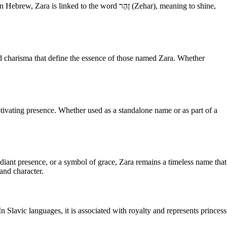
to the word זֶהֶר (Zehar), meaning to shine,
nd charisma that define the essence of those named Zara. Whether
tivating presence. Whether used as a standalone name or as part of a
adiant presence, or a symbol of grace, Zara remains a timeless name that
and character.
n Slavic languages, it is associated with royalty and represents princess