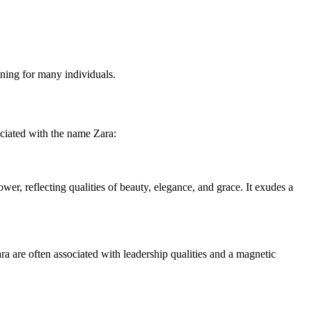
ning for many individuals.
ociated with the name Zara:
er, reflecting qualities of beauty, elegance, and grace. It exudes a
ara are often associated with leadership qualities and a magnetic