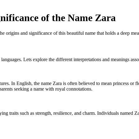
nificance of the Name Zara
 origins and significance of this beautiful name that holds a deep mea
d languages. Lets explore the different interpretations and meanings ass
res. In English, the name Zara is often believed to mean princess or flow
 parents seeking a name with royal connotations.
dying traits such as strength, resilience, and charm. Individuals named Z