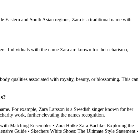
dle Eastern and South Asian regions, Zara is a traditional name with
ders. Individuals with the name Zara are known for their charisma,
dy qualities associated with royalty, beauty, or blossoming. This can
ns?
name. For example, Zara Larsson is a Swedish singer known for her
charity work, further elevating the names recognition.
e with Matching Ensembles
•
Zara Hatke Zara Bachke: Exploring the
ensive Guide
•
Skechers White Shoes: The Ultimate Style Statement
•