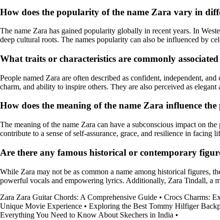
How does the popularity of the name Zara vary in diff
The name Zara has gained popularity globally in recent years. In Wester
deep cultural roots. The names popularity can also be influenced by cele
What traits or characteristics are commonly associate
People named Zara are often described as confident, independent, and cr
charm, and ability to inspire others. They are also perceived as elegant 
How does the meaning of the name Zara influence the p
The meaning of the name Zara can have a subconscious impact on the p
contribute to a sense of self-assurance, grace, and resilience in facing li
Are there any famous historical or contemporary figu
While Zara may not be as common a name among historical figures, th
powerful vocals and empowering lyrics. Additionally, Zara Tindall, a me
Zara Zara Guitar Chords: A Comprehensive Guide
•
Crocs Charms: Exp
Unique Movie Experience
•
Exploring the Best Tommy Hilfiger Backp
Everything You Need to Know About Skechers in India
•