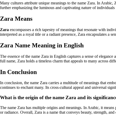
Many cultures attribute unique meanings to the name Zara. In Arabic, Zara can mean 
further emphasizing the luminous and captivating nature of individual
Zara Means
Zara
encompasses a rich tapestry of meanings that resonate with indivi
interpreted as a royal title or a radiant presence, Zara encapsulates a se
Zara Name Meaning in English
The essence of the name Zara in English captures a sense of elegance an
full name, Zara holds a timeless charm that appeals to many across diffe
In Conclusion
In conclusion, the name Zara carries a multitude of meanings that embod
continues to enchant many. Its cross-cultural appeal and universal sign
What is the origin of the name Zara and its significanc
The name Zara has multiple origins and meanings. In Arabic, it means pri
or radiance. Overall, Zara is a name that conveys beauty, strength, and 