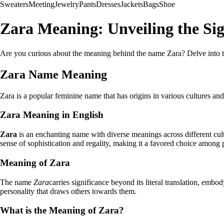
Sweaters
Meeting
Jewelry
Pants
Dresses
Jackets
Bags
Shoe
Zara Meaning: Unveiling the Sig
Are you curious about the meaning behind the name Zara? Delve into the
Zara Name Meaning
Zara is a popular feminine name that has origins in various cultures an
Zara Meaning in English
Zara
is an enchanting name with diverse meanings across different cultu
sense of sophistication and regality, making it a favored choice among
Meaning of Zara
The name
Zara
carries significance beyond its literal translation, embo
personality that draws others towards them.
What is the Meaning of Zara?