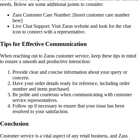
needs. Below are some additional points to consider:
Zara Customer Care Number: [Insert customer care number
here]
Live Chat Support: Visit Zaras website and look for the chat
icon to connect with a representative.
Tips for Effective Communication
When reaching out to Zaras customer service, keep these tips in mind
to ensure a smooth and productive interaction:
Provide clear and concise information about your query or
concern.
Have your order details ready for reference, including order
number and items purchased.
Be polite and courteous when communicating with customer
service representatives.
Follow up if necessary to ensure that your issue has been
resolved to your satisfaction.
Conclusion
Customer service is a vital aspect of any retail business, and Zara