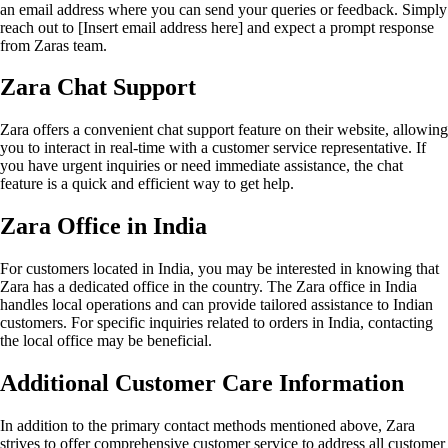
an email address where you can send your queries or feedback. Simply
reach out to [Insert email address here] and expect a prompt response
from Zaras team.
Zara Chat Support
Zara offers a convenient chat support feature on their website, allowing
you to interact in real-time with a customer service representative. If
you have urgent inquiries or need immediate assistance, the chat
feature is a quick and efficient way to get help.
Zara Office in India
For customers located in India, you may be interested in knowing that
Zara has a dedicated office in the country. The Zara office in India
handles local operations and can provide tailored assistance to Indian
customers. For specific inquiries related to orders in India, contacting
the local office may be beneficial.
Additional Customer Care Information
In addition to the primary contact methods mentioned above, Zara
strives to offer comprehensive customer service to address all customer