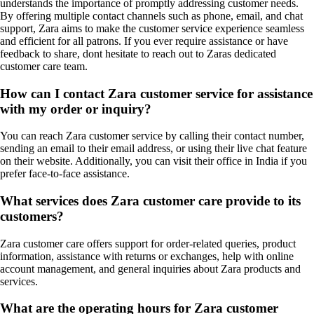
understands the importance of promptly addressing customer needs.
By offering multiple contact channels such as phone, email, and chat
support, Zara aims to make the customer service experience seamless
and efficient for all patrons. If you ever require assistance or have
feedback to share, dont hesitate to reach out to Zaras dedicated
customer care team.
How can I contact Zara customer service for assistance
with my order or inquiry?
You can reach Zara customer service by calling their contact number,
sending an email to their email address, or using their live chat feature
on their website. Additionally, you can visit their office in India if you
prefer face-to-face assistance.
What services does Zara customer care provide to its
customers?
Zara customer care offers support for order-related queries, product
information, assistance with returns or exchanges, help with online
account management, and general inquiries about Zara products and
services.
What are the operating hours for Zara customer