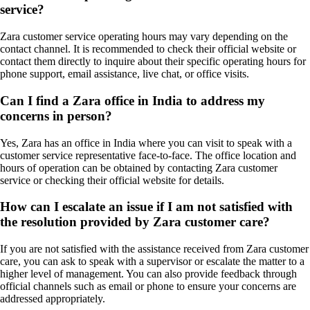
service?
Zara customer service operating hours may vary depending on the
contact channel. It is recommended to check their official website or
contact them directly to inquire about their specific operating hours for
phone support, email assistance, live chat, or office visits.
Can I find a Zara office in India to address my
concerns in person?
Yes, Zara has an office in India where you can visit to speak with a
customer service representative face-to-face. The office location and
hours of operation can be obtained by contacting Zara customer
service or checking their official website for details.
How can I escalate an issue if I am not satisfied with
the resolution provided by Zara customer care?
If you are not satisfied with the assistance received from Zara customer
care, you can ask to speak with a supervisor or escalate the matter to a
higher level of management. You can also provide feedback through
official channels such as email or phone to ensure your concerns are
addressed appropriately.