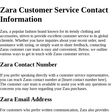
Zara Customer Service Contact
Information
Zara, a popular fashion brand known for its trendy clothing and
accessories, strives to provide excellent customer service to its global
clientele. Whether you have inquiries about your recent order, need
assistance with sizing, or simply want to share feedback, contacting
Zaras customer care team is easy and convenient. Below, we outline
various ways to get in touch with Zaras customer service.
Zara Contact Number
If you prefer speaking directly with a customer service representative,
you can reach Zaras contact number at [Insert contact number here].
The customer care team is available to assist you with any questions or
concerns you may have regarding your Zara purchases.
Zara Email Address
For customers who prefer written communication, Zara also provides