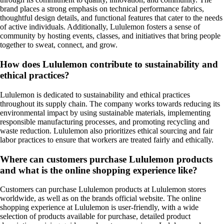
brand places a strong emphasis on technical performance fabrics,
thoughtful design details, and functional features that cater to the needs
of active individuals. Additionally, Lululemon fosters a sense of
community by hosting events, classes, and initiatives that bring people
together to sweat, connect, and grow.
How does Lululemon contribute to sustainability and
ethical practices?
Lululemon is dedicated to sustainability and ethical practices
throughout its supply chain. The company works towards reducing its
environmental impact by using sustainable materials, implementing
responsible manufacturing processes, and promoting recycling and
waste reduction. Lululemon also prioritizes ethical sourcing and fair
labor practices to ensure that workers are treated fairly and ethically.
Where can customers purchase Lululemon products
and what is the online shopping experience like?
Customers can purchase Lululemon products at Lululemon stores
worldwide, as well as on the brands official website. The online
shopping experience at Lululemon is user-friendly, with a wide
selection of products available for purchase, detailed product