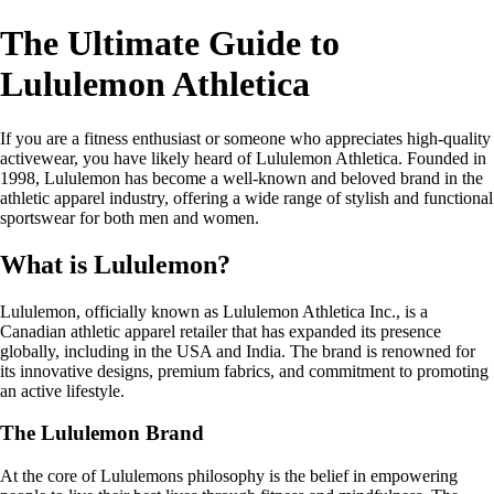
The Ultimate Guide to
Lululemon Athletica
If you are a fitness enthusiast or someone who appreciates high-quality
activewear, you have likely heard of Lululemon Athletica. Founded in
1998, Lululemon has become a well-known and beloved brand in the
athletic apparel industry, offering a wide range of stylish and functional
sportswear for both men and women.
What is Lululemon?
Lululemon, officially known as Lululemon Athletica Inc., is a
Canadian athletic apparel retailer that has expanded its presence
globally, including in the USA and India. The brand is renowned for
its innovative designs, premium fabrics, and commitment to promoting
an active lifestyle.
The Lululemon Brand
At the core of Lululemons philosophy is the belief in empowering