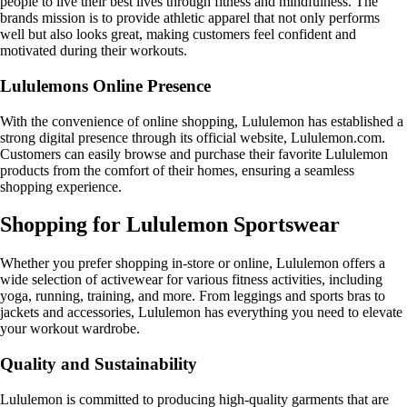
people to live their best lives through fitness and mindfulness. The
brands mission is to provide athletic apparel that not only performs
well but also looks great, making customers feel confident and
motivated during their workouts.
Lululemons Online Presence
With the convenience of online shopping, Lululemon has established a
strong digital presence through its official website, Lululemon.com.
Customers can easily browse and purchase their favorite Lululemon
products from the comfort of their homes, ensuring a seamless
shopping experience.
Shopping for Lululemon Sportswear
Whether you prefer shopping in-store or online, Lululemon offers a
wide selection of activewear for various fitness activities, including
yoga, running, training, and more. From leggings and sports bras to
jackets and accessories, Lululemon has everything you need to elevate
your workout wardrobe.
Quality and Sustainability
Lululemon is committed to producing high-quality garments that are