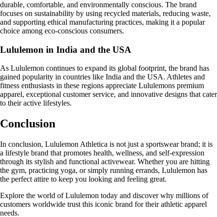
durable, comfortable, and environmentally conscious. The brand
focuses on sustainability by using recycled materials, reducing waste,
and supporting ethical manufacturing practices, making it a popular
choice among eco-conscious consumers.
Lululemon in India and the USA
As Lululemon continues to expand its global footprint, the brand has
gained popularity in countries like India and the USA. Athletes and
fitness enthusiasts in these regions appreciate Lululemons premium
apparel, exceptional customer service, and innovative designs that cater
to their active lifestyles.
Conclusion
In conclusion, Lululemon Athletica is not just a sportswear brand; it is
a lifestyle brand that promotes health, wellness, and self-expression
through its stylish and functional activewear. Whether you are hitting
the gym, practicing yoga, or simply running errands, Lululemon has
the perfect attire to keep you looking and feeling great.
Explore the world of Lululemon today and discover why millions of
customers worldwide trust this iconic brand for their athletic apparel
needs.