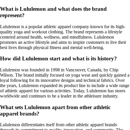
What is Lululemon and what does the brand
represent?
Lululemon is a popular athletic apparel company known for its high-
quality yoga and workout clothing. The brand represents a lifestyle
centered around health, wellness, and mindfulness. Lululemon
promotes an active lifestyle and aims to inspire customers to live their
best lives through physical fitness and mental well-being.
How did Lululemon start and what is its history?
Lululemon was founded in 1998 in Vancouver, Canada, by Chip
Wilson. The brand initially focused on yoga wear and quickly gained a
loyal following for its innovative designs and technical fabrics. Over
the years, Lululemon expanded its product line to include a wide range
of athletic apparel for various activities. Today, Lululemon has stores
worldwide and continues to be a leader in the athleisure industry.
What sets Lululemon apart from other athletic
apparel brands?
Lululemon differentiates itself from other athletic apparel brands
through its commitment to quality, innovation, and community. The