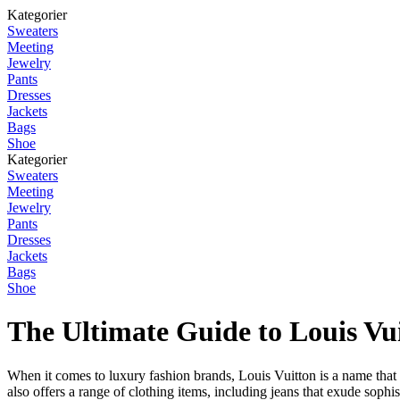
Kategorier
Sweaters
Meeting
Jewelry
Pants
Dresses
Jackets
Bags
Shoe
Kategorier
Sweaters
Meeting
Jewelry
Pants
Dresses
Jackets
Bags
Shoe
The Ultimate Guide to Louis Vu
When it comes to luxury fashion brands, Louis Vuitton is a name that r
also offers a range of clothing items, including jeans that exude sophis