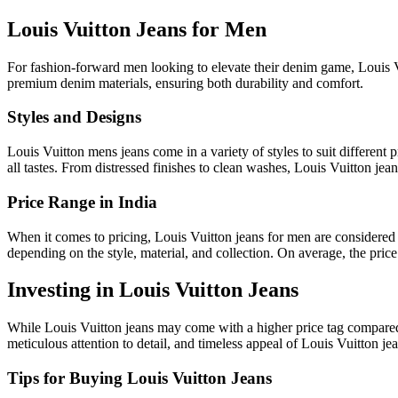
Louis Vuitton Jeans for Men
For fashion-forward men looking to elevate their denim game, Louis Vu
premium denim materials, ensuring both durability and comfort.
Styles and Designs
Louis Vuitton mens jeans come in a variety of styles to suit different p
all tastes. From distressed finishes to clean washes, Louis Vuitton jean
Price Range in India
When it comes to pricing, Louis Vuitton jeans for men are considered 
depending on the style, material, and collection. On average, the price 
Investing in Louis Vuitton Jeans
While Louis Vuitton jeans may come with a higher price tag compared t
meticulous attention to detail, and timeless appeal of Louis Vuitton je
Tips for Buying Louis Vuitton Jeans