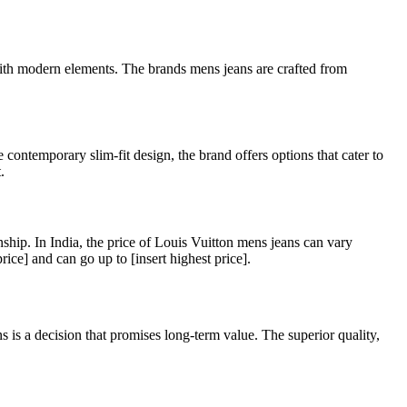
 with modern elements. The brands mens jeans are crafted from
e contemporary slim-fit design, the brand offers options that cater to
.
ship. In India, the price of Louis Vuitton mens jeans can vary
rice] and can go up to [insert highest price].
is a decision that promises long-term value. The superior quality,