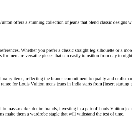
itton offers a stunning collection of jeans that blend classic designs
references. Whether you prefer a classic straight-leg silhouette or a mor
s for men are versatile pieces that can easily transition from day to night
luxury items, reflecting the brands commitment to quality and craftsman
range for Louis Vuitton mens jeans in India starts from [insert starting p
o mass-market denim brands, investing in a pair of Louis Vuitton jeans 
ans make them a wardrobe staple that will withstand the test of time.