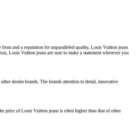
 from and a reputation for unparalleled quality, Louis Vuitton jeans
ation, Louis Vuitton jeans are sure to make a statement wherever you
 other denim brands. The brands attention to detail, innovative
e price of Louis Vuitton jeans is often higher than that of other