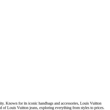
lity. Known for its iconic handbags and accessories, Louis Vuitton
ld of Louis Vuitton jeans, exploring everything from styles to prices.