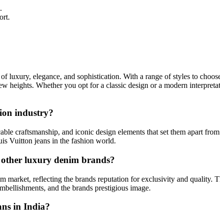
.
ort.
of luxury, elegance, and sophistication. With a range of styles to choose
new heights. Whether you opt for a classic design or a modern interpret
ion industry?
able craftsmanship, and iconic design elements that set them apart from
uis Vuitton jeans in the fashion world.
o other luxury denim brands?
m market, reflecting the brands reputation for exclusivity and quality. Th
embellishments, and the brands prestigious image.
ans in India?