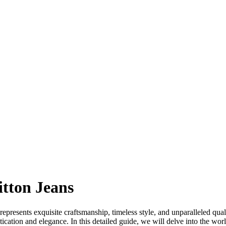
itton Jeans
epresents exquisite craftsmanship, timeless style, and unparalleled qua
tication and elegance. In this detailed guide, we will delve into the wor