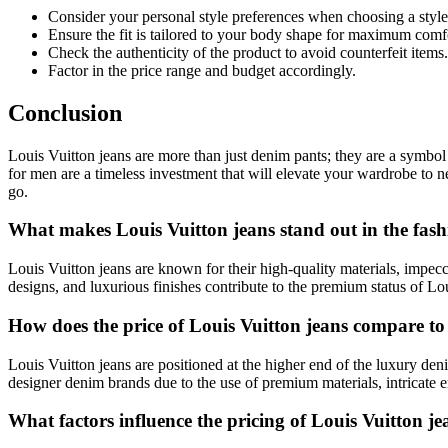
Consider your personal style preferences when choosing a style
Ensure the fit is tailored to your body shape for maximum comf
Check the authenticity of the product to avoid counterfeit items.
Factor in the price range and budget accordingly.
Conclusion
Louis Vuitton jeans are more than just denim pants; they are a symbol 
for men are a timeless investment that will elevate your wardrobe to 
go.
What makes Louis Vuitton jeans stand out in the fash
Louis Vuitton jeans are known for their high-quality materials, impecc
designs, and luxurious finishes contribute to the premium status of Lo
How does the price of Louis Vuitton jeans compare t
Louis Vuitton jeans are positioned at the higher end of the luxury deni
designer denim brands due to the use of premium materials, intricate 
What factors influence the pricing of Louis Vuitton je