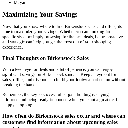
Mayari
Maximizing Your Savings
Now that you know where to find Birkenstock sales and offers, its
time to maximize your savings. Whether you are looking for a
specific style or simply browsing for the best deals, being proactive
and strategic can help you get the most out of your shopping
experience.
Final Thoughts on Birkenstock Sales
With a keen eye for deals and a bit of patience, you can enjoy
significant savings on Birkenstock sandals. Keep an eye out for
sales, offers, and discounts to build your footwear collection without
breaking the bank.
Remember, the key to successful bargain hunting is staying
informed and being ready to pounce when you spot a great deal.
Happy shopping!
How often do Birkenstock sales occur and where can
customers find information about upcoming sales