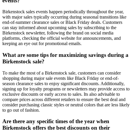
events?
Birkenstock sales events happen periodically throughout the year,
with major sales typically occurring during seasonal transitions like
end-of-summer clearance sales or Black Friday deals. Customers
can stay informed about upcoming sales by subscribing to the
Birkenstock newsletter, following the brand on social media
platforms, checking the official website for announcements, and
keeping an eye out for promotional emails.
What are some tips for maximizing savings during a
Birkenstock sale?
To make the most of a Birkenstock sale, customers can consider
shopping during major sale events like Black Friday or end-of-
season clearance sales to enjoy significant discounts. Additionally,
signing up for loyalty programs or newsletters may provide access to
exclusive discounts or early access to sales. Its also advisable to
compare prices across different retailers to ensure the best deal and
consider purchasing classic styles or neutral colors that are less likely
to go out of fashion.
Are there any specific times of the year when
Birkenstock offers the best discounts on their