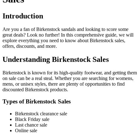
Introduction
Are you a fan of Birkenstock sandals and looking to score some
great deals? Look no further! In this comprehensive guide, we will
explore everything you need to know about Birkenstock sales,
offers, discounts, and more.
Understanding Birkenstock Sales
Birkenstock is known for its high-quality footwear, and getting them
on sale can be a real steal. Whether you are searching for womens,
mens, or unisex styles, there are plenty of opportunities to find
discounted Birkenstock products.
Types of Birkenstock Sales
Birkenstock clearance sale
Black Friday sale
Last chance sale
Online sale