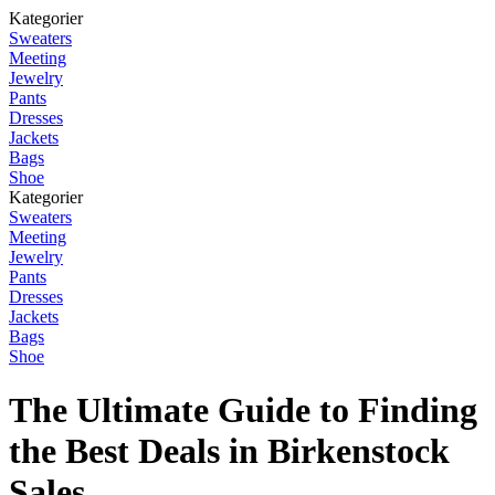
Kategorier
Sweaters
Meeting
Jewelry
Pants
Dresses
Jackets
Bags
Shoe
Kategorier
Sweaters
Meeting
Jewelry
Pants
Dresses
Jackets
Bags
Shoe
The Ultimate Guide to Finding
the Best Deals in Birkenstock
Sales