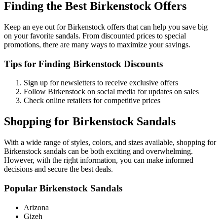
Finding the Best Birkenstock Offers
Keep an eye out for Birkenstock offers that can help you save big
on your favorite sandals. From discounted prices to special
promotions, there are many ways to maximize your savings.
Tips for Finding Birkenstock Discounts
Sign up for newsletters to receive exclusive offers
Follow Birkenstock on social media for updates on sales
Check online retailers for competitive prices
Shopping for Birkenstock Sandals
With a wide range of styles, colors, and sizes available, shopping for
Birkenstock sandals can be both exciting and overwhelming.
However, with the right information, you can make informed
decisions and secure the best deals.
Popular Birkenstock Sandals
Arizona
Gizeh