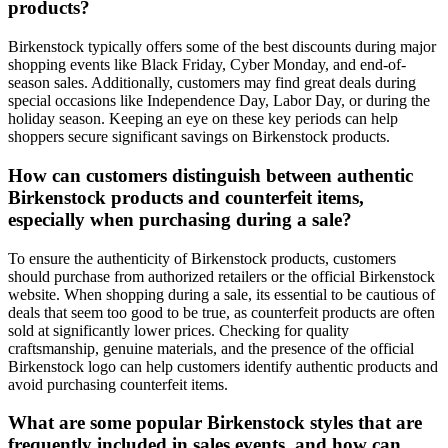
products?
Birkenstock typically offers some of the best discounts during major
shopping events like Black Friday, Cyber Monday, and end-of-
season sales. Additionally, customers may find great deals during
special occasions like Independence Day, Labor Day, or during the
holiday season. Keeping an eye on these key periods can help
shoppers secure significant savings on Birkenstock products.
How can customers distinguish between authentic
Birkenstock products and counterfeit items,
especially when purchasing during a sale?
To ensure the authenticity of Birkenstock products, customers
should purchase from authorized retailers or the official Birkenstock
website. When shopping during a sale, its essential to be cautious of
deals that seem too good to be true, as counterfeit products are often
sold at significantly lower prices. Checking for quality
craftsmanship, genuine materials, and the presence of the official
Birkenstock logo can help customers identify authentic products and
avoid purchasing counterfeit items.
What are some popular Birkenstock styles that are
frequently included in sales events, and how can