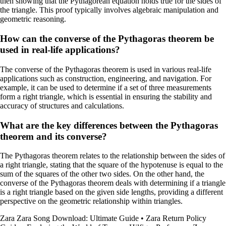
then showing that the Pythagorean equation holds true for the sides of
the triangle. This proof typically involves algebraic manipulation and
geometric reasoning.
How can the converse of the Pythagoras theorem be
used in real-life applications?
The converse of the Pythagoras theorem is used in various real-life
applications such as construction, engineering, and navigation. For
example, it can be used to determine if a set of three measurements
form a right triangle, which is essential in ensuring the stability and
accuracy of structures and calculations.
What are the key differences between the Pythagoras
theorem and its converse?
The Pythagoras theorem relates to the relationship between the sides of
a right triangle, stating that the square of the hypotenuse is equal to the
sum of the squares of the other two sides. On the other hand, the
converse of the Pythagoras theorem deals with determining if a triangle
is a right triangle based on the given side lengths, providing a different
perspective on the geometric relationship within triangles.
Zara Zara Song Download: Ultimate Guide
•
Zara Return Policy