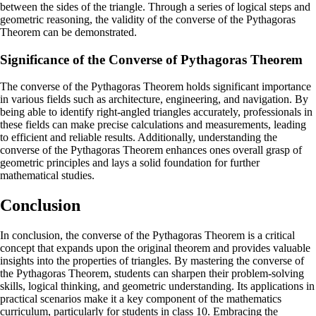
between the sides of the triangle. Through a series of logical steps and
geometric reasoning, the validity of the converse of the Pythagoras
Theorem can be demonstrated.
Significance of the Converse of Pythagoras Theorem
The converse of the Pythagoras Theorem holds significant importance
in various fields such as architecture, engineering, and navigation. By
being able to identify right-angled triangles accurately, professionals in
these fields can make precise calculations and measurements, leading
to efficient and reliable results. Additionally, understanding the
converse of the Pythagoras Theorem enhances ones overall grasp of
geometric principles and lays a solid foundation for further
mathematical studies.
Conclusion
In conclusion, the converse of the Pythagoras Theorem is a critical
concept that expands upon the original theorem and provides valuable
insights into the properties of triangles. By mastering the converse of
the Pythagoras Theorem, students can sharpen their problem-solving
skills, logical thinking, and geometric understanding. Its applications in
practical scenarios make it a key component of the mathematics
curriculum, particularly for students in class 10. Embracing the