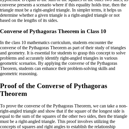
converse presents a scenario where if this equality holds true, then the
triangle must be a right-angled triangle. In simpler terms, it helps us
determine whether a given triangle is a right-angled triangle or not
based on the lengths of its sides.
Converse of Pythagoras Theorem in Class 10
In the class 10 mathematics curriculum, students encounter the
converse of the Pythagoras Theorem as part of their study of triangles
and geometry. It is essential for students to grasp this concept to solve
problems and accurately identify right-angled triangles in various
geometric scenarios. By applying the converse of the Pythagoras
Theorem, students can enhance their problem-solving skills and
geometric reasoning.
Proof of the Converse of Pythagoras
Theorem
To prove the converse of the Pythagoras Theorem, we can take a non-
right-angled triangle and show that if the square of the longest side is
equal to the sum of the squares of the other two sides, then the triangle
must be a right-angled triangle. This proof involves utilizing the
concepts of squares and right angles to establish the relationship