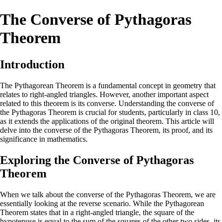
The Converse of Pythagoras
Theorem
Introduction
The Pythagorean Theorem is a fundamental concept in geometry that
relates to right-angled triangles. However, another important aspect
related to this theorem is its converse. Understanding the converse of
the Pythagoras Theorem is crucial for students, particularly in class 10,
as it extends the applications of the original theorem. This article will
delve into the converse of the Pythagoras Theorem, its proof, and its
significance in mathematics.
Exploring the Converse of Pythagoras
Theorem
When we talk about the converse of the Pythagoras Theorem, we are
essentially looking at the reverse scenario. While the Pythagorean
Theorem states that in a right-angled triangle, the square of the
hypotenuse is equal to the sum of the squares of the other two sides, its