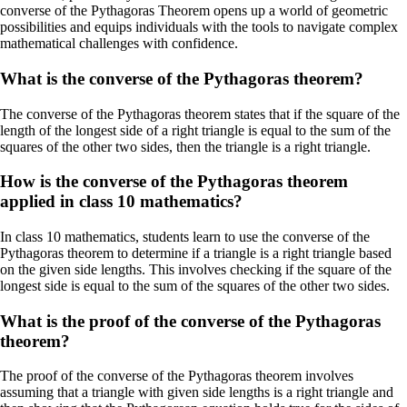
converse of the Pythagoras Theorem opens up a world of geometric
possibilities and equips individuals with the tools to navigate complex
mathematical challenges with confidence.
What is the converse of the Pythagoras theorem?
The converse of the Pythagoras theorem states that if the square of the
length of the longest side of a right triangle is equal to the sum of the
squares of the other two sides, then the triangle is a right triangle.
How is the converse of the Pythagoras theorem
applied in class 10 mathematics?
In class 10 mathematics, students learn to use the converse of the
Pythagoras theorem to determine if a triangle is a right triangle based
on the given side lengths. This involves checking if the square of the
longest side is equal to the sum of the squares of the other two sides.
What is the proof of the converse of the Pythagoras
theorem?
The proof of the converse of the Pythagoras theorem involves
assuming that a triangle with given side lengths is a right triangle and