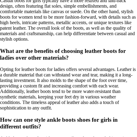
Casual boots for girls typically have a more relaxed and laid-back
design, often featuring flat soles, simple embellishments, and
comfortable materials like canvas or suede. On the other hand, stylish
boots for women tend to be more fashion-forward, with details such as
high heels, intricate patterns, metallic accents, or unique textures like
patent leather. The overall look of the boots, as well as the quality of
materials and craftsmanship, can help differentiate between casual and
stylish options.
What are the benefits of choosing leather boots for
ladies over other materials?
Opting for leather boots for ladies offers several advantages. Leather is
a durable material that can withstand wear and tear, making it a long-
lasting investment. It also molds to the shape of the foot over time,
providing a custom fit and increasing comfort with each wear.
Additionally, leather boots tend to be more water-resistant than
synthetic materials, keeping your feet dry in various weather
conditions. The timeless appeal of leather also adds a touch of
sophistication to any outfit.
How can one style ankle boots shoes for girls in
different outfits?