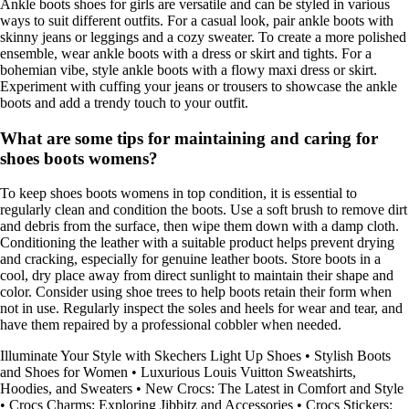
Ankle boots shoes for girls are versatile and can be styled in various
ways to suit different outfits. For a casual look, pair ankle boots with
skinny jeans or leggings and a cozy sweater. To create a more polished
ensemble, wear ankle boots with a dress or skirt and tights. For a
bohemian vibe, style ankle boots with a flowy maxi dress or skirt.
Experiment with cuffing your jeans or trousers to showcase the ankle
boots and add a trendy touch to your outfit.
What are some tips for maintaining and caring for
shoes boots womens?
To keep shoes boots womens in top condition, it is essential to
regularly clean and condition the boots. Use a soft brush to remove dirt
and debris from the surface, then wipe them down with a damp cloth.
Conditioning the leather with a suitable product helps prevent drying
and cracking, especially for genuine leather boots. Store boots in a
cool, dry place away from direct sunlight to maintain their shape and
color. Consider using shoe trees to help boots retain their form when
not in use. Regularly inspect the soles and heels for wear and tear, and
have them repaired by a professional cobbler when needed.
Illuminate Your Style with Skechers Light Up Shoes
•
Stylish Boots
and Shoes for Women
•
Luxurious Louis Vuitton Sweatshirts,
Hoodies, and Sweaters
•
New Crocs: The Latest in Comfort and Style
•
Crocs Charms: Exploring Jibbitz and Accessories
•
Crocs Stickers: