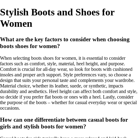
Stylish Boots and Shoes for
Women
What are the key factors to consider when choosing
boots shoes for women?
When selecting boots shoes for women, it is essential to consider
factors such as comfort, style, material, heel height, and purpose.
Comfort is crucial for all-day wear, so look for boots with cushioned
insoles and proper arch support. Style preferences vary, so choose a
design that suits your personal taste and complements your wardrobe.
Material choice, whether its leather, suede, or synthetic, impacts
durability and aesthetics. Heel height can affect both comfort and style,
so decide if you prefer flat boots or ones with a heel. Lastly, consider
the purpose of the boots – whether for casual everyday wear or special
occasions.
How can one differentiate between casual boots for
girls and stylish boots for women?