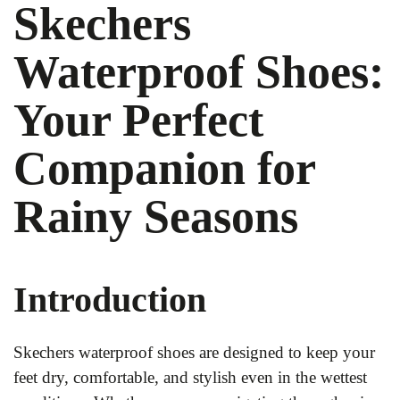
Skechers
Waterproof Shoes:
Your Perfect
Companion for
Rainy Seasons
Introduction
Skechers waterproof shoes are designed to keep your
feet dry, comfortable, and stylish even in the wettest