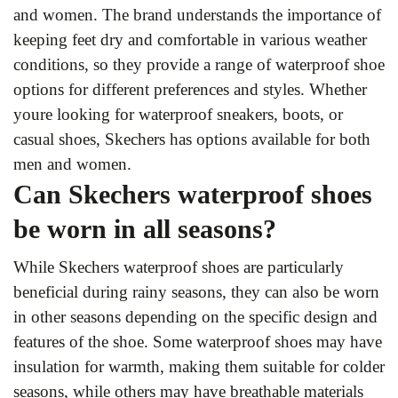
and women. The brand understands the importance of
keeping feet dry and comfortable in various weather
conditions, so they provide a range of waterproof shoe
options for different preferences and styles. Whether
youre looking for waterproof sneakers, boots, or
casual shoes, Skechers has options available for both
men and women.
Can Skechers waterproof shoes
be worn in all seasons?
While Skechers waterproof shoes are particularly
beneficial during rainy seasons, they can also be worn
in other seasons depending on the specific design and
features of the shoe. Some waterproof shoes may have
insulation for warmth, making them suitable for colder
seasons, while others may have breathable materials