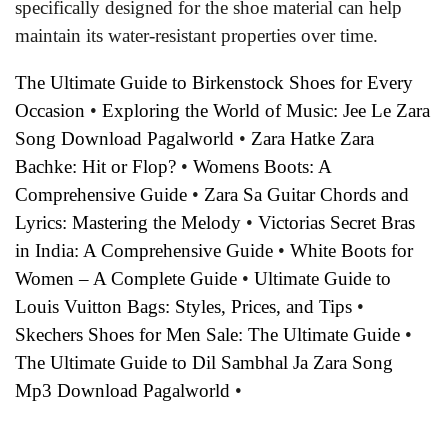
specifically designed for the shoe material can help
maintain its water-resistant properties over time.
The Ultimate Guide to Birkenstock Shoes for Every
Occasion
•
Exploring the World of Music: Jee Le Zara
Song Download Pagalworld
•
Zara Hatke Zara
Bachke: Hit or Flop?
•
Womens Boots: A
Comprehensive Guide
•
Zara Sa Guitar Chords and
Lyrics: Mastering the Melody
•
Victorias Secret Bras
in India: A Comprehensive Guide
•
White Boots for
Women – A Complete Guide
•
Ultimate Guide to
Louis Vuitton Bags: Styles, Prices, and Tips
•
Skechers Shoes for Men Sale: The Ultimate Guide
•
The Ultimate Guide to Dil Sambhal Ja Zara Song
Mp3 Download Pagalworld
•