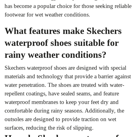
has become a popular choice for those seeking reliable
footwear for wet weather conditions.
What features make Skechers
waterproof shoes suitable for
rainy weather conditions?
Skechers waterproof shoes are designed with special
materials and technology that provide a barrier against
water penetration. The shoes are treated with water-
repellent coatings, have sealed seams, and feature
waterproof membranes to keep your feet dry and
comfortable during rainy seasons. Additionally, the
outsoles are designed to provide traction on wet
surfaces, reducing the risk of slipping.