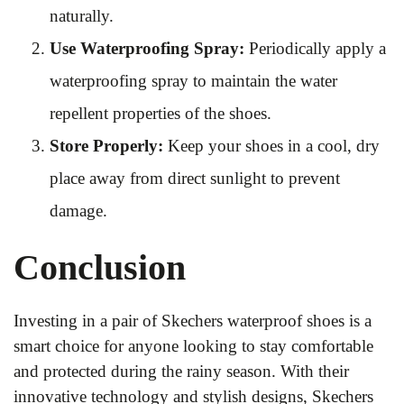
naturally.
Use Waterproofing Spray:
Periodically apply a
waterproofing spray to maintain the water
repellent properties of the shoes.
Store Properly:
Keep your shoes in a cool, dry
place away from direct sunlight to prevent
damage.
Conclusion
Investing in a pair of Skechers waterproof shoes is a
smart choice for anyone looking to stay comfortable
and protected during the rainy season. With their
innovative technology and stylish designs, Skechers