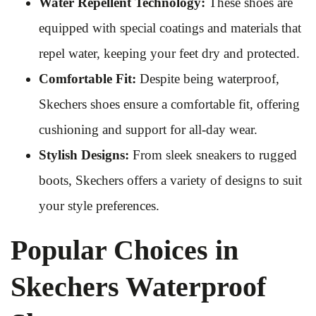
Water Repellent Technology:
These shoes are
equipped with special coatings and materials that
repel water, keeping your feet dry and protected.
Comfortable Fit:
Despite being waterproof,
Skechers shoes ensure a comfortable fit, offering
cushioning and support for all-day wear.
Stylish Designs:
From sleek sneakers to rugged
boots, Skechers offers a variety of designs to suit
your style preferences.
Popular Choices in
Skechers Waterproof