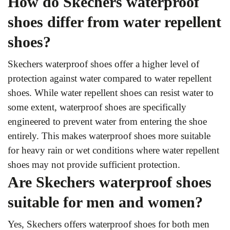
How do Skechers waterproof
shoes differ from water repellent
shoes?
Skechers waterproof shoes offer a higher level of
protection against water compared to water repellent
shoes. While water repellent shoes can resist water to
some extent, waterproof shoes are specifically
engineered to prevent water from entering the shoe
entirely. This makes waterproof shoes more suitable
for heavy rain or wet conditions where water repellent
shoes may not provide sufficient protection.
Are Skechers waterproof shoes
suitable for men and women?
Yes, Skechers offers waterproof shoes for both men