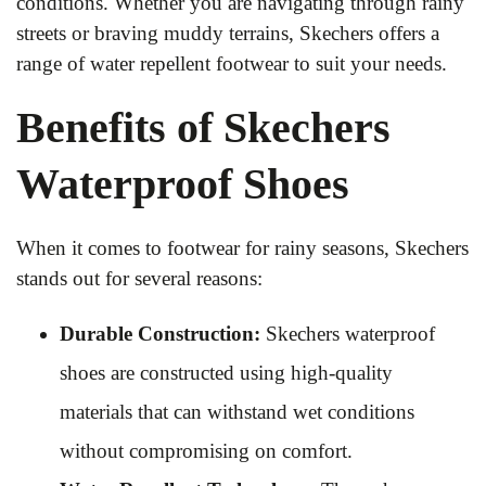
conditions. Whether you are navigating through rainy
streets or braving muddy terrains, Skechers offers a
range of water repellent footwear to suit your needs.
Benefits of Skechers
Waterproof Shoes
When it comes to footwear for rainy seasons, Skechers
stands out for several reasons:
Durable Construction:
Skechers waterproof
shoes are constructed using high-quality
materials that can withstand wet conditions
without compromising on comfort.