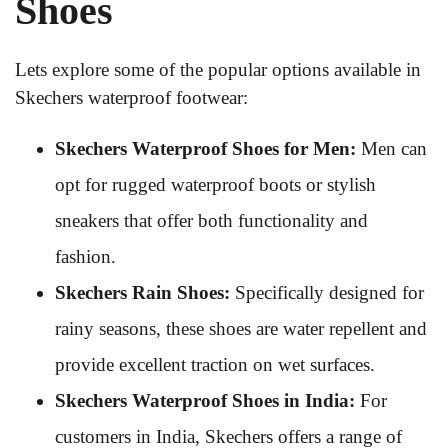
Shoes
Lets explore some of the popular options available in
Skechers waterproof footwear:
Skechers Waterproof Shoes for Men:
Men can
opt for rugged waterproof boots or stylish
sneakers that offer both functionality and
fashion.
Skechers Rain Shoes:
Specifically designed for
rainy seasons, these shoes are water repellent and
provide excellent traction on wet surfaces.
Skechers Waterproof Shoes in India:
For
customers in India, Skechers offers a range of