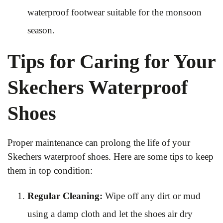
waterproof footwear suitable for the monsoon
season.
Tips for Caring for Your
Skechers Waterproof
Shoes
Proper maintenance can prolong the life of your
Skechers waterproof shoes. Here are some tips to keep
them in top condition:
Regular Cleaning:
Wipe off any dirt or mud
using a damp cloth and let the shoes air dry