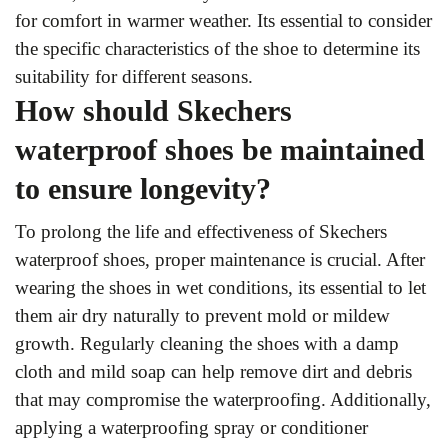
for comfort in warmer weather. Its essential to consider
the specific characteristics of the shoe to determine its
suitability for different seasons.
How should Skechers
waterproof shoes be maintained
to ensure longevity?
To prolong the life and effectiveness of Skechers
waterproof shoes, proper maintenance is crucial. After
wearing the shoes in wet conditions, its essential to let
them air dry naturally to prevent mold or mildew
growth. Regularly cleaning the shoes with a damp
cloth and mild soap can help remove dirt and debris
that may compromise the waterproofing. Additionally,
applying a waterproofing spray or conditioner