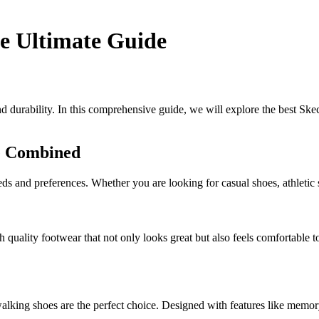
he Ultimate Guide
 durability. In this comprehensive guide, we will explore the best Skec
le Combined
eeds and preferences. Whether you are looking for casual shoes, athleti
quality footwear that not only looks great but also feels comfortable to
lking shoes are the perfect choice. Designed with features like memor