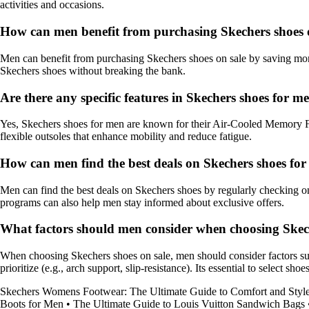
activities and occasions.
How can men benefit from purchasing Skechers shoes 
Men can benefit from purchasing Skechers shoes on sale by saving money
Skechers shoes without breaking the bank.
Are there any specific features in Skechers shoes for
Yes, Skechers shoes for men are known for their Air-Cooled Memory Foa
flexible outsoles that enhance mobility and reduce fatigue.
How can men find the best deals on Skechers shoes fo
Men can find the best deals on Skechers shoes by regularly checking onli
programs can also help men stay informed about exclusive offers.
What factors should men consider when choosing Skech
When choosing Skechers shoes on sale, men should consider factors such as
prioritize (e.g., arch support, slip-resistance). Its essential to select s
Skechers Womens Footwear: The Ultimate Guide to Comfort and Styl
Boots for Men
•
The Ultimate Guide to Louis Vuitton Sandwich Bags