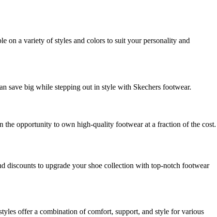
 on a variety of styles and colors to suit your personality and
can save big while stepping out in style with Skechers footwear.
the opportunity to own high-quality footwear at a fraction of the cost.
nd discounts to upgrade your shoe collection with top-notch footwear
tyles offer a combination of comfort, support, and style for various