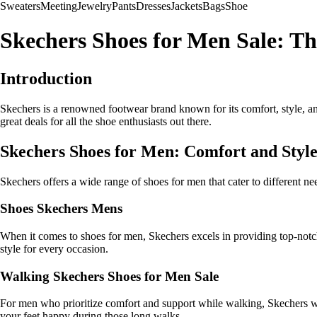
Sweaters
Meeting
Jewelry
Pants
Dresses
Jackets
Bags
Shoe
Skechers Shoes for Men Sale: T
Introduction
Skechers is a renowned footwear brand known for its comfort, style, and
great deals for all the shoe enthusiasts out there.
Skechers Shoes for Men: Comfort and Sty
Skechers offers a wide range of shoes for men that cater to different n
Shoes Skechers Mens
When it comes to shoes for men, Skechers excels in providing top-notch 
style for every occasion.
Walking Skechers Shoes for Men Sale
For men who prioritize comfort and support while walking, Skechers wa
your feet happy during those long walks.