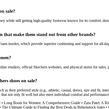
on sale?
 while still getting high-quality footwear known for its comfort, durab
 men that make them stand out from other brands?
m insoles, which provide superior cushioning and support for all-day 
r men?
ne retailers, official Skechers websites, and physical stores for sales,
ers shoes on sale?
 their preferred style (e.g., athletic, casual, dress), size and fit, int
hoes that not only fit well but also meet individual comfort and performanc
e
•
Long Boots for Women: A Comprehensive Guide
•
Zara Patel: A Ri
•
The Ultimate Guide to Finding the Best Deals in Birkenstock Sales
•