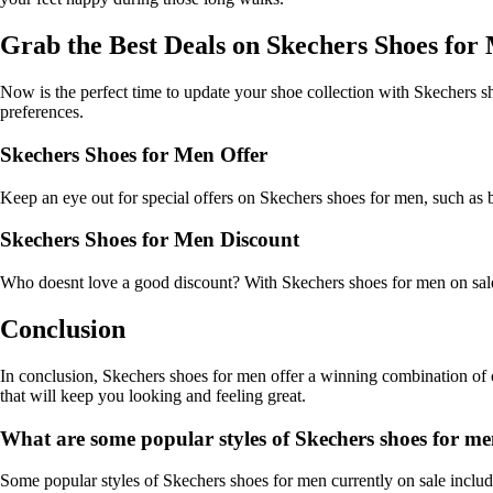
Grab the Best Deals on Skechers Shoes for
Now is the perfect time to update your shoe collection with Skechers sho
preferences.
Skechers Shoes for Men Offer
Keep an eye out for special offers on Skechers shoes for men, such as b
Skechers Shoes for Men Discount
Who doesnt love a good discount? With Skechers shoes for men on sale, y
Conclusion
In conclusion, Skechers shoes for men offer a winning combination of c
that will keep you looking and feeling great.
What are some popular styles of Skechers shoes for men
Some popular styles of Skechers shoes for men currently on sale include