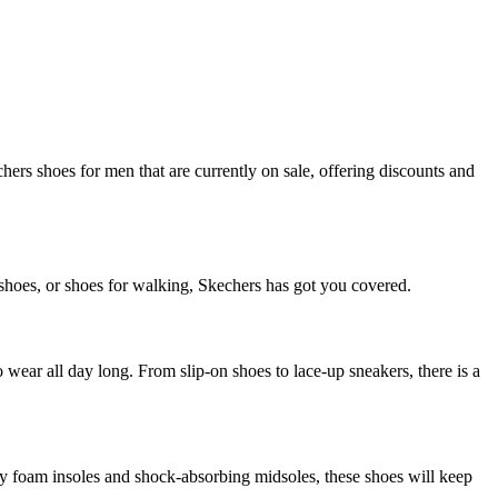
hers shoes for men that are currently on sale, offering discounts and
c shoes, or shoes for walking, Skechers has got you covered.
 wear all day long. From slip-on shoes to lace-up sneakers, there is a
y foam insoles and shock-absorbing midsoles, these shoes will keep