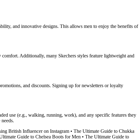
ility, and innovative designs. This allows men to enjoy the benefits of
comfort. Additionally, many Skechers styles feature lightweight and
 promotions, and discounts. Signing up for newsletters or loyalty
ended use (e.g., walking, running, work), and any specific features they
e needs.
sing British Influencer on Instagram
•
The Ultimate Guide to Chukka
Ultimate Guide to Chelsea Boots for Men
•
The Ultimate Guide to