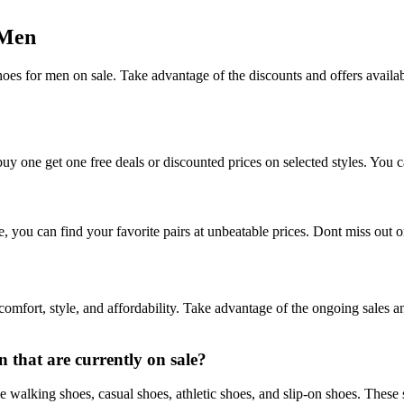
 Men
es for men on sale. Take advantage of the discounts and offers available
uy one get one free deals or discounted prices on selected styles. You 
ou can find your favorite pairs at unbeatable prices. Dont miss out on 
omfort, style, and affordability. Take advantage of the ongoing sales a
 that are currently on sale?
 walking shoes, casual shoes, athletic shoes, and slip-on shoes. These s