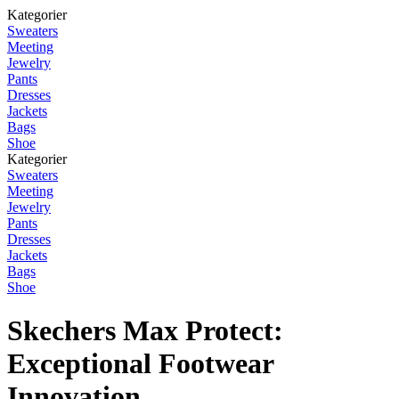
Kategorier
Sweaters
Meeting
Jewelry
Pants
Dresses
Jackets
Bags
Shoe
Kategorier
Sweaters
Meeting
Jewelry
Pants
Dresses
Jackets
Bags
Shoe
Skechers Max Protect:
Exceptional Footwear
Innovation