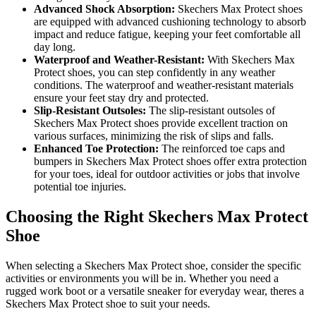
Advanced Shock Absorption:
Skechers Max Protect shoes
are equipped with advanced cushioning technology to absorb
impact and reduce fatigue, keeping your feet comfortable all
day long.
Waterproof and Weather-Resistant:
With Skechers Max
Protect shoes, you can step confidently in any weather
conditions. The waterproof and weather-resistant materials
ensure your feet stay dry and protected.
Slip-Resistant Outsoles:
The slip-resistant outsoles of
Skechers Max Protect shoes provide excellent traction on
various surfaces, minimizing the risk of slips and falls.
Enhanced Toe Protection:
The reinforced toe caps and
bumpers in Skechers Max Protect shoes offer extra protection
for your toes, ideal for outdoor activities or jobs that involve
potential toe injuries.
Choosing the Right Skechers Max Protect
Shoe
When selecting a Skechers Max Protect shoe, consider the specific
activities or environments you will be in. Whether you need a
rugged work boot or a versatile sneaker for everyday wear, theres a
Skechers Max Protect shoe to suit your needs.