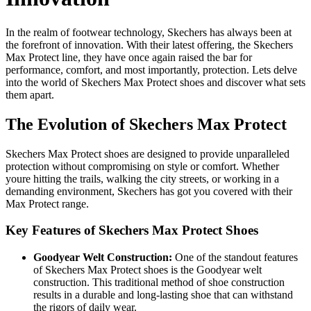
In the realm of footwear technology, Skechers has always been at
the forefront of innovation. With their latest offering, the Skechers
Max Protect line, they have once again raised the bar for
performance, comfort, and most importantly, protection. Lets delve
into the world of Skechers Max Protect shoes and discover what sets
them apart.
The Evolution of Skechers Max Protect
Skechers Max Protect shoes are designed to provide unparalleled
protection without compromising on style or comfort. Whether
youre hitting the trails, walking the city streets, or working in a
demanding environment, Skechers has got you covered with their
Max Protect range.
Key Features of Skechers Max Protect Shoes
Goodyear Welt Construction:
One of the standout features
of Skechers Max Protect shoes is the Goodyear welt
construction. This traditional method of shoe construction
results in a durable and long-lasting shoe that can withstand
the rigors of daily wear.