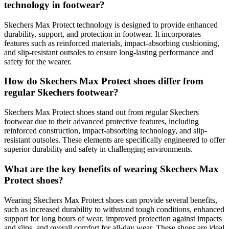
technology in footwear?
Skechers Max Protect technology is designed to provide enhanced
durability, support, and protection in footwear. It incorporates
features such as reinforced materials, impact-absorbing cushioning,
and slip-resistant outsoles to ensure long-lasting performance and
safety for the wearer.
How do Skechers Max Protect shoes differ from
regular Skechers footwear?
Skechers Max Protect shoes stand out from regular Skechers
footwear due to their advanced protective features, including
reinforced construction, impact-absorbing technology, and slip-
resistant outsoles. These elements are specifically engineered to offer
superior durability and safety in challenging environments.
What are the key benefits of wearing Skechers Max
Protect shoes?
Wearing Skechers Max Protect shoes can provide several benefits,
such as increased durability to withstand tough conditions, enhanced
support for long hours of wear, improved protection against impacts
and slips, and overall comfort for all-day wear. These shoes are ideal