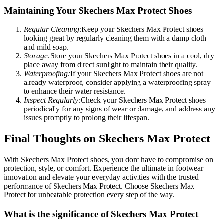
Maintaining Your Skechers Max Protect Shoes
Regular Cleaning:
Keep your Skechers Max Protect shoes
looking great by regularly cleaning them with a damp cloth
and mild soap.
Storage:
Store your Skechers Max Protect shoes in a cool, dry
place away from direct sunlight to maintain their quality.
Waterproofing:
If your Skechers Max Protect shoes are not
already waterproof, consider applying a waterproofing spray
to enhance their water resistance.
Inspect Regularly:
Check your Skechers Max Protect shoes
periodically for any signs of wear or damage, and address any
issues promptly to prolong their lifespan.
Final Thoughts on Skechers Max Protect
With Skechers Max Protect shoes, you dont have to compromise on
protection, style, or comfort. Experience the ultimate in footwear
innovation and elevate your everyday activities with the trusted
performance of Skechers Max Protect. Choose Skechers Max
Protect for unbeatable protection every step of the way.
What is the significance of Skechers Max Protect