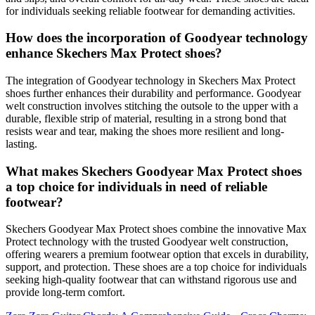
for individuals seeking reliable footwear for demanding activities.
How does the incorporation of Goodyear technology
enhance Skechers Max Protect shoes?
The integration of Goodyear technology in Skechers Max Protect
shoes further enhances their durability and performance. Goodyear
welt construction involves stitching the outsole to the upper with a
durable, flexible strip of material, resulting in a strong bond that
resists wear and tear, making the shoes more resilient and long-
lasting.
What makes Skechers Goodyear Max Protect shoes
a top choice for individuals in need of reliable
footwear?
Skechers Goodyear Max Protect shoes combine the innovative Max
Protect technology with the trusted Goodyear welt construction,
offering wearers a premium footwear option that excels in durability,
support, and protection. These shoes are a top choice for individuals
seeking high-quality footwear that can withstand rigorous use and
provide long-term comfort.