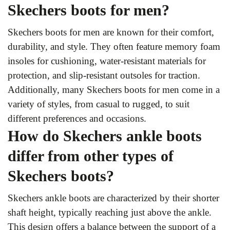
Skechers boots for men?
Skechers boots for men are known for their comfort,
durability, and style. They often feature memory foam
insoles for cushioning, water-resistant materials for
protection, and slip-resistant outsoles for traction.
Additionally, many Skechers boots for men come in a
variety of styles, from casual to rugged, to suit
different preferences and occasions.
How do Skechers ankle boots
differ from other types of
Skechers boots?
Skechers ankle boots are characterized by their shorter
shaft height, typically reaching just above the ankle.
This design offers a balance between the support of a