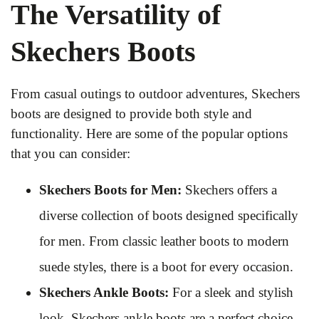
The Versatility of
Skechers Boots
From casual outings to outdoor adventures, Skechers
boots are designed to provide both style and
functionality. Here are some of the popular options
that you can consider:
Skechers Boots for Men:
Skechers offers a
diverse collection of boots designed specifically
for men. From classic leather boots to modern
suede styles, there is a boot for every occasion.
Skechers Ankle Boots:
For a sleek and stylish
look, Skechers ankle boots are a perfect choice.