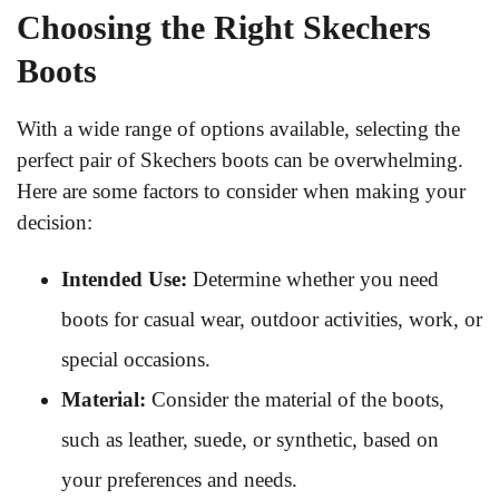
Choosing the Right Skechers
Boots
With a wide range of options available, selecting the
perfect pair of Skechers boots can be overwhelming.
Here are some factors to consider when making your
decision:
Intended Use:
Determine whether you need
boots for casual wear, outdoor activities, work, or
special occasions.
Material:
Consider the material of the boots,
such as leather, suede, or synthetic, based on
your preferences and needs.