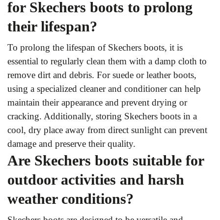
for Skechers boots to prolong
their lifespan?
To prolong the lifespan of Skechers boots, it is
essential to regularly clean them with a damp cloth to
remove dirt and debris. For suede or leather boots,
using a specialized cleaner and conditioner can help
maintain their appearance and prevent drying or
cracking. Additionally, storing Skechers boots in a
cool, dry place away from direct sunlight can prevent
damage and preserve their quality.
Are Skechers boots suitable for
outdoor activities and harsh
weather conditions?
Skechers boots are designed to be versatile and