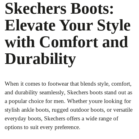
Skechers Boots:
Elevate Your Style
with Comfort and
Durability
When it comes to footwear that blends style, comfort,
and durability seamlessly, Skechers boots stand out as
a popular choice for men. Whether youre looking for
stylish ankle boots, rugged outdoor boots, or versatile
everyday boots, Skechers offers a wide range of
options to suit every preference.