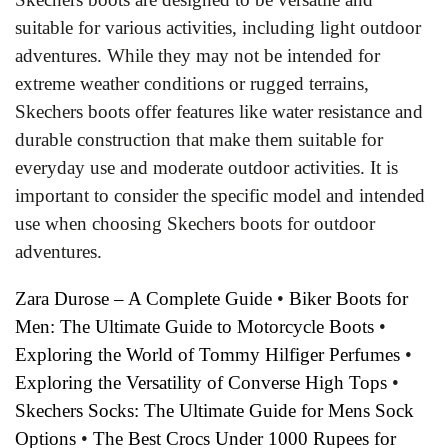
suitable for various activities, including light outdoor
adventures. While they may not be intended for
extreme weather conditions or rugged terrains,
Skechers boots offer features like water resistance and
durable construction that make them suitable for
everyday use and moderate outdoor activities. It is
important to consider the specific model and intended
use when choosing Skechers boots for outdoor
adventures.
Zara Durose – A Complete Guide
•
Biker Boots for
Men: The Ultimate Guide to Motorcycle Boots
•
Exploring the World of Tommy Hilfiger Perfumes
•
Exploring the Versatility of Converse High Tops
•
Skechers Socks: The Ultimate Guide for Mens Sock
Options
•
The Best Crocs Under 1000 Rupees for