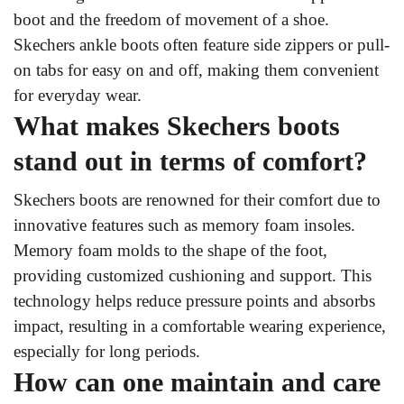
boot and the freedom of movement of a shoe.
Skechers ankle boots often feature side zippers or pull-
on tabs for easy on and off, making them convenient
for everyday wear.
What makes Skechers boots
stand out in terms of comfort?
Skechers boots are renowned for their comfort due to
innovative features such as memory foam insoles.
Memory foam molds to the shape of the foot,
providing customized cushioning and support. This
technology helps reduce pressure points and absorbs
impact, resulting in a comfortable wearing experience,
especially for long periods.
How can one maintain and care