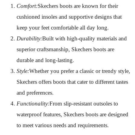
Comfort:
Skechers boots are known for their
cushioned insoles and supportive designs that
keep your feet comfortable all day long.
Durability:
Built with high-quality materials and
superior craftsmanship, Skechers boots are
durable and long-lasting.
Style:
Whether you prefer a classic or trendy style,
Skechers offers boots that cater to different tastes
and preferences.
Functionality:
From slip-resistant outsoles to
waterproof features, Skechers boots are designed
to meet various needs and requirements.