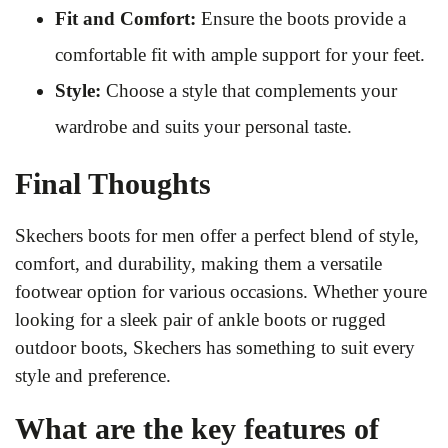
Fit and Comfort:
Ensure the boots provide a
comfortable fit with ample support for your feet.
Style:
Choose a style that complements your
wardrobe and suits your personal taste.
Final Thoughts
Skechers boots for men offer a perfect blend of style,
comfort, and durability, making them a versatile
footwear option for various occasions. Whether youre
looking for a sleek pair of ankle boots or rugged
outdoor boots, Skechers has something to suit every
style and preference.
What are the key features of