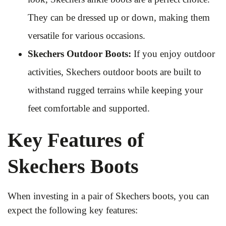
They can be dressed up or down, making them
versatile for various occasions.
Skechers Outdoor Boots:
If you enjoy outdoor
activities, Skechers outdoor boots are built to
withstand rugged terrains while keeping your
feet comfortable and supported.
Key Features of
Skechers Boots
When investing in a pair of Skechers boots, you can
expect the following key features: