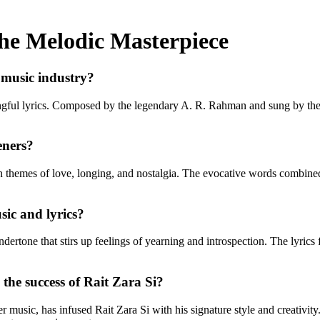
the Melodic Masterpiece
e music industry?
ngful lyrics. Composed by the legendary A. R. Rahman and sung by the 
eners?
on themes of love, longing, and nostalgia. The evocative words combined
ic and lyrics?
dertone that stirs up feelings of yearning and introspection. The lyrics
the success of Rait Zara Si?
usic, has infused Rait Zara Si with his signature style and creativity.