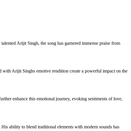
talented Arijit Singh, the song has garnered immense praise from
 with Arijit Singhs emotive rendition create a powerful impact on the
 further enhance this emotional journey, evoking sentiments of love,
 His ability to blend traditional elements with modern sounds has