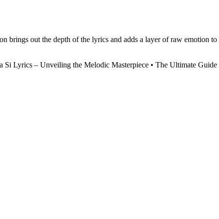
on brings out the depth of the lyrics and adds a layer of raw emotion to
a Si Lyrics – Unveiling the Melodic Masterpiece
•
The Ultimate Guide