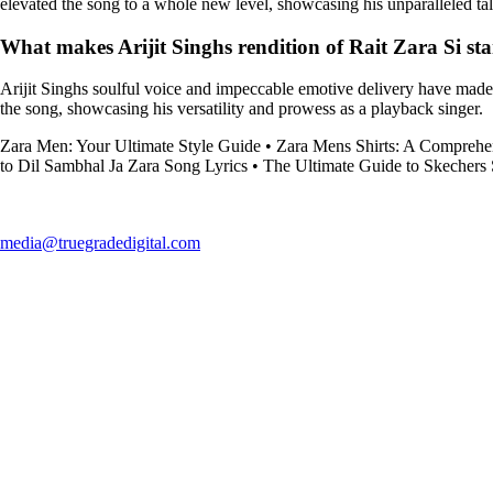
elevated the song to a whole new level, showcasing his unparalleled tal
What makes Arijit Singhs rendition of Rait Zara Si st
Arijit Singhs soulful voice and impeccable emotive delivery have made h
the song, showcasing his versatility and prowess as a playback singer.
Zara Men: Your Ultimate Style Guide
•
Zara Mens Shirts: A Comprehe
to Dil Sambhal Ja Zara Song Lyrics
•
The Ultimate Guide to Skechers
media@truegradedigital.com