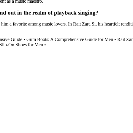
ent as a music maestro.
and out in the realm of playback singing?
im a favorite among music lovers. In Rait Zara Si, his heartfelt renditi
nsive Guide
•
Gum Boots: A Comprehensive Guide for Men
•
Rait Zar
 Slip-On Shoes for Men
•