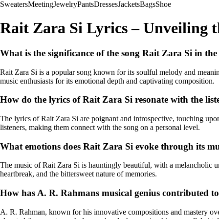
Sweaters
Meeting
Jewelry
Pants
Dresses
Jackets
Bags
Shoe
Rait Zara Si Lyrics – Unveiling 
What is the significance of the song Rait Zara Si in th
Rait Zara Si is a popular song known for its soulful melody and meani
music enthusiasts for its emotional depth and captivating composition.
How do the lyrics of Rait Zara Si resonate with the list
The lyrics of Rait Zara Si are poignant and introspective, touching up
listeners, making them connect with the song on a personal level.
What emotions does Rait Zara Si evoke through its mus
The music of Rait Zara Si is hauntingly beautiful, with a melancholic un
heartbreak, and the bittersweet nature of memories.
How has A. R. Rahmans musical genius contributed to 
A. R. Rahman, known for his innovative compositions and mastery over m