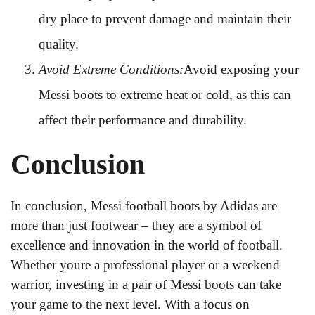
dry place to prevent damage and maintain their
quality.
Avoid Extreme Conditions:
Avoid exposing your
Messi boots to extreme heat or cold, as this can
affect their performance and durability.
Conclusion
In conclusion, Messi football boots by Adidas are
more than just footwear – they are a symbol of
excellence and innovation in the world of football.
Whether youre a professional player or a weekend
warrior, investing in a pair of Messi boots can take
your game to the next level. With a focus on