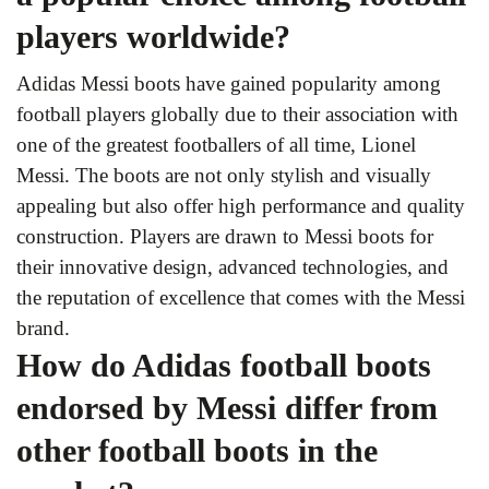
players worldwide?
Adidas Messi boots have gained popularity among
football players globally due to their association with
one of the greatest footballers of all time, Lionel
Messi. The boots are not only stylish and visually
appealing but also offer high performance and quality
construction. Players are drawn to Messi boots for
their innovative design, advanced technologies, and
the reputation of excellence that comes with the Messi
brand.
How do Adidas football boots
endorsed by Messi differ from
other football boots in the