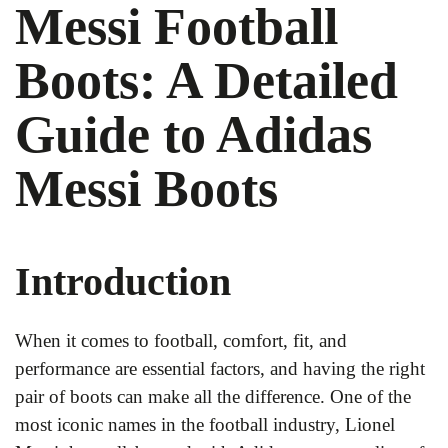
Messi Football
Boots: A Detailed
Guide to Adidas
Messi Boots
Introduction
When it comes to football, comfort, fit, and
performance are essential factors, and having the right
pair of boots can make all the difference. One of the
most iconic names in the football industry, Lionel