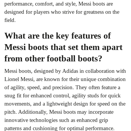
performance, comfort, and style, Messi boots are
designed for players who strive for greatness on the
field.
What are the key features of
Messi boots that set them apart
from other football boots?
Messi boots, designed by Adidas in collaboration with
Lionel Messi, are known for their unique combination
of agility, speed, and precision. They often feature a
snug fit for enhanced control, agility studs for quick
movements, and a lightweight design for speed on the
pitch. Additionally, Messi boots may incorporate
innovative technologies such as enhanced grip
patterns and cushioning for optimal performance.