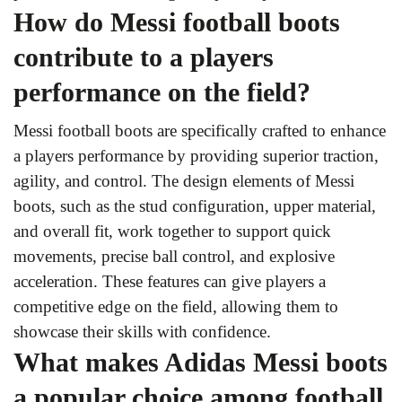
How do Messi football boots
contribute to a players
performance on the field?
Messi football boots are specifically crafted to enhance
a players performance by providing superior traction,
agility, and control. The design elements of Messi
boots, such as the stud configuration, upper material,
and overall fit, work together to support quick
movements, precise ball control, and explosive
acceleration. These features can give players a
competitive edge on the field, allowing them to
showcase their skills with confidence.
What makes Adidas Messi boots
a popular choice among football