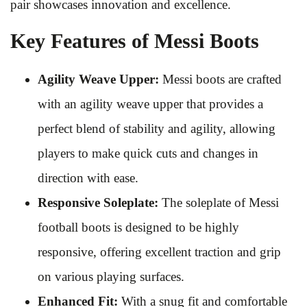
pair showcases innovation and excellence.
Key Features of Messi Boots
Agility Weave Upper:
Messi boots are crafted
with an agility weave upper that provides a
perfect blend of stability and agility, allowing
players to make quick cuts and changes in
direction with ease.
Responsive Soleplate:
The soleplate of Messi
football boots is designed to be highly
responsive, offering excellent traction and grip
on various playing surfaces.
Enhanced Fit:
With a snug fit and comfortable