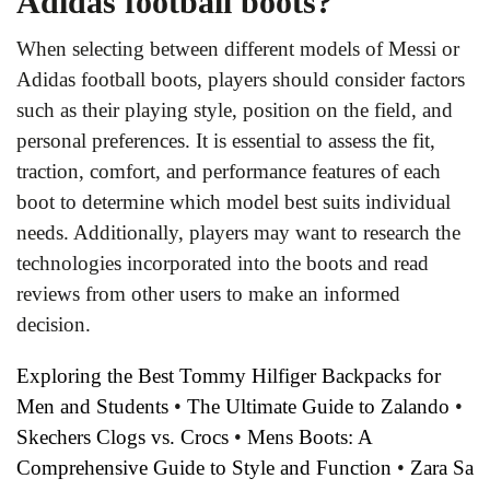
Adidas football boots?
When selecting between different models of Messi or
Adidas football boots, players should consider factors
such as their playing style, position on the field, and
personal preferences. It is essential to assess the fit,
traction, comfort, and performance features of each
boot to determine which model best suits individual
needs. Additionally, players may want to research the
technologies incorporated into the boots and read
reviews from other users to make an informed
decision.
Exploring the Best Tommy Hilfiger Backpacks for
Men and Students
•
The Ultimate Guide to Zalando
•
Skechers Clogs vs. Crocs
•
Mens Boots: A
Comprehensive Guide to Style and Function
•
Zara Sa