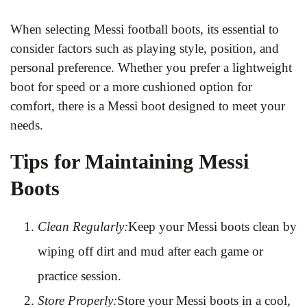
When selecting Messi football boots, its essential to
consider factors such as playing style, position, and
personal preference. Whether you prefer a lightweight
boot for speed or a more cushioned option for
comfort, there is a Messi boot designed to meet your
needs.
Tips for Maintaining Messi
Boots
Clean Regularly:
Keep your Messi boots clean by
wiping off dirt and mud after each game or
practice session.
Store Properly:
Store your Messi boots in a cool,