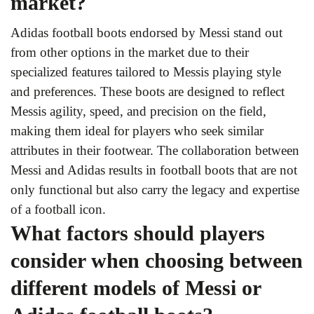
market?
Adidas football boots endorsed by Messi stand out
from other options in the market due to their
specialized features tailored to Messis playing style
and preferences. These boots are designed to reflect
Messis agility, speed, and precision on the field,
making them ideal for players who seek similar
attributes in their footwear. The collaboration between
Messi and Adidas results in football boots that are not
only functional but also carry the legacy and expertise
of a football icon.
What factors should players
consider when choosing between
different models of Messi or