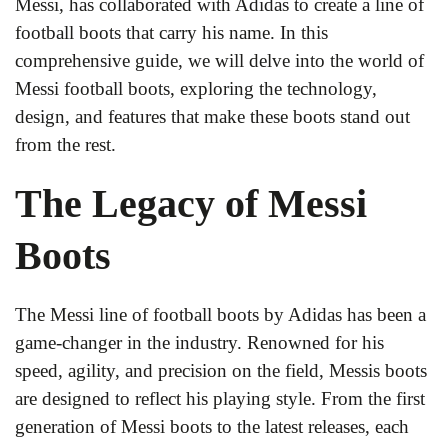
Messi, has collaborated with Adidas to create a line of
football boots that carry his name. In this
comprehensive guide, we will delve into the world of
Messi football boots, exploring the technology,
design, and features that make these boots stand out
from the rest.
The Legacy of Messi
Boots
The Messi line of football boots by Adidas has been a
game-changer in the industry. Renowned for his
speed, agility, and precision on the field, Messis boots
are designed to reflect his playing style. From the first
generation of Messi boots to the latest releases, each