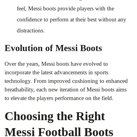
feel, Messi boots provide players with the
confidence to perform at their best without any
distractions.
Evolution of Messi Boots
Over the years, Messi boots have evolved to
incorporate the latest advancements in sports
technology. From improved cushioning to enhanced
breathability, each new iteration of Messi boots aims
to elevate the players performance on the field.
Choosing the Right
Messi Football Boots