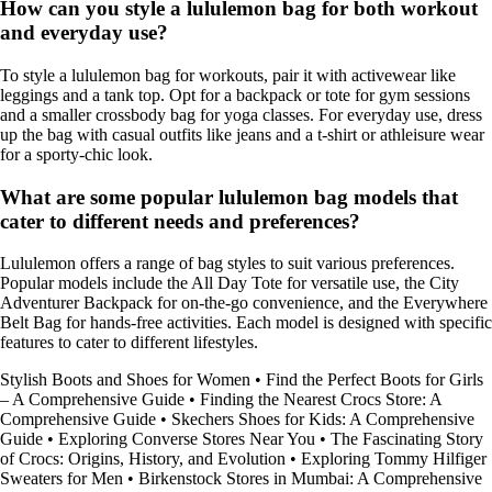
How can you style a lululemon bag for both workout
and everyday use?
To style a lululemon bag for workouts, pair it with activewear like
leggings and a tank top. Opt for a backpack or tote for gym sessions
and a smaller crossbody bag for yoga classes. For everyday use, dress
up the bag with casual outfits like jeans and a t-shirt or athleisure wear
for a sporty-chic look.
What are some popular lululemon bag models that
cater to different needs and preferences?
Lululemon offers a range of bag styles to suit various preferences.
Popular models include the All Day Tote for versatile use, the City
Adventurer Backpack for on-the-go convenience, and the Everywhere
Belt Bag for hands-free activities. Each model is designed with specific
features to cater to different lifestyles.
Stylish Boots and Shoes for Women
•
Find the Perfect Boots for Girls
– A Comprehensive Guide
•
Finding the Nearest Crocs Store: A
Comprehensive Guide
•
Skechers Shoes for Kids: A Comprehensive
Guide
•
Exploring Converse Stores Near You
•
The Fascinating Story
of Crocs: Origins, History, and Evolution
•
Exploring Tommy Hilfiger
Sweaters for Men
•
Birkenstock Stores in Mumbai: A Comprehensive