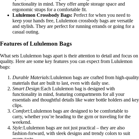
functionality in mind. They offer ample storage space and
ergonomic straps for a comfortable fit.
Lululemon Crossbody Bags:
Perfect for when you need to
keep your hands free, Lululemon crossbody bags are versatile
and stylish. They are perfect for running errands or going for a
casual outing.
Features of Lululemon Bags
What sets Lululemon bags apart is their attention to detail and focus on
quality. Here are some key features you can expect from Lululemon
bags:
Durable Materials:
Lululemon bags are crafted from high-quality
materials that are built to last, even with daily use.
Smart Design:
Each Lululemon bag is designed with
functionality in mind, featuring compartments for all your
essentials and thoughtful details like water bottle holders and key
clips.
Comfort:
Lululemon bags are designed to be comfortable to
carry, whether you’re heading to the gym or traveling for the
weekend.
Style:
Lululemon bags are not just practical – they are also
fashion-forward, with sleek designs and trendy colors to suit
every taste.