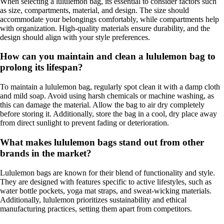
When selecting a lululemon bag, its essential to consider factors such
as size, compartments, material, and design. The size should
accommodate your belongings comfortably, while compartments help
with organization. High-quality materials ensure durability, and the
design should align with your style preferences.
How can you maintain and clean a lululemon bag to
prolong its lifespan?
To maintain a lululemon bag, regularly spot clean it with a damp cloth
and mild soap. Avoid using harsh chemicals or machine washing, as
this can damage the material. Allow the bag to air dry completely
before storing it. Additionally, store the bag in a cool, dry place away
from direct sunlight to prevent fading or deterioration.
What makes lululemon bags stand out from other
brands in the market?
Lululemon bags are known for their blend of functionality and style.
They are designed with features specific to active lifestyles, such as
water bottle pockets, yoga mat straps, and sweat-wicking materials.
Additionally, lululemon prioritizes sustainability and ethical
manufacturing practices, setting them apart from competitors.