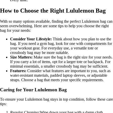
How to Choose the Right Lululemon Bag
With so many options available, finding the perfect Lululemon bag can
seem overwhelming. Here are some tips to help you choose the right
bag for your needs:
Consider Your Lifestyle:
Think about how you plan to use the
bag. If you need a gym bag, look for one with compartments for
your workout gear. For everyday use, a versatile tote or
crossbody bag may be more suitable.
Size Matters:
Make sure the bag is the right size for your needs.
If you carry a lot of items, opt for a larger tote or backpack. For
minimal essentials, a smaller crossbody bag may be sufficient.
Features:
Consider what features are important to you, such as
water-resistant materials, padded laptop sleeves, or adjustable
straps. Choose a bag that meets your specific requirements.
Caring for Your Lululemon Bag
To ensure your Lululemon bag stays in top condition, follow these care
tips:
Regular Cleaning:
Wipe down your bag with a damp cloth