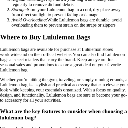
regularly to remove dirt and debris.
Storage:
Store your Lululemon bag in a cool, dry place away
from direct sunlight to prevent fading or damage.
Avoid Overloading:
While Lululemon bags are durable, avoid
overloading them to prevent strain on the straps or zippers.
Where to Buy Lululemon Bags
Lululemon bags are available for purchase at Lululemon stores
worldwide and on their official website. You can also find Lululemon
bags at select retailers that carry the brand. Keep an eye out for
seasonal sales and promotions to score a great deal on your favorite
Lululemon bag.
Whether you’re hitting the gym, traveling, or simply running errands, a
Lululemon bag is a stylish and practical accessory that can elevate your
look while keeping your essentials organized. With a focus on quality,
design, and functionality, Lululemon bags are sure to become your go-
to accessory for all your activities.
What are the key features to consider when choosing a
lululemon bag?