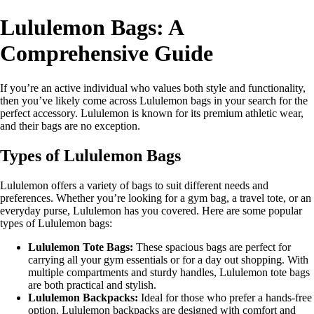
Lululemon Bags: A
Comprehensive Guide
If you’re an active individual who values both style and functionality,
then you’ve likely come across Lululemon bags in your search for the
perfect accessory. Lululemon is known for its premium athletic wear,
and their bags are no exception.
Types of Lululemon Bags
Lululemon offers a variety of bags to suit different needs and
preferences. Whether you’re looking for a gym bag, a travel tote, or an
everyday purse, Lululemon has you covered. Here are some popular
types of Lululemon bags:
Lululemon Tote Bags:
These spacious bags are perfect for
carrying all your gym essentials or for a day out shopping. With
multiple compartments and sturdy handles, Lululemon tote bags
are both practical and stylish.
Lululemon Backpacks:
Ideal for those who prefer a hands-free
option, Lululemon backpacks are designed with comfort and