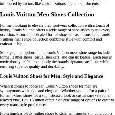
influenced by factors like customizations and embellishments.
Louis Vuitton Men Shoes Collection
For men looking to elevate their footwear collection with a touch of
luxury, Louis Vuitton offers a wide range of shoe styles to suit every
occasion. From sophisticated formal shoes to casual sneakers, Louis
Vuittons mens shoe collection combines style with comfort and
craftsmanship.
Some popular options in the Louis Vuitton mens shoe range include
formal leather shoes, casual sneakers, and classic loafers. Each pair is
meticulously crafted to embody the brands signature aesthetic while
ensuring superior quality and durability.
Louis Vuitton Shoes for Men: Style and Elegance
When it comes to footwear, Louis Vuitton shoes for men are
synonymous with style and elegance. Whether you opt for a pair of
formal oxford shoes for a sophisticated look or casual sneakers for a
relaxed vibe, Louis Vuitton offers a diverse range of options to cater to
every mans style preferences.
From timeless black leather shoes to statement sneakers in bold colors