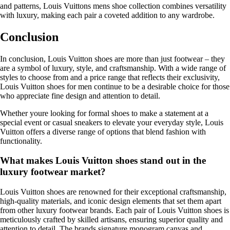
and patterns, Louis Vuittons mens shoe collection combines versatility
with luxury, making each pair a coveted addition to any wardrobe.
Conclusion
In conclusion, Louis Vuitton shoes are more than just footwear – they
are a symbol of luxury, style, and craftsmanship. With a wide range of
styles to choose from and a price range that reflects their exclusivity,
Louis Vuitton shoes for men continue to be a desirable choice for those
who appreciate fine design and attention to detail.
Whether youre looking for formal shoes to make a statement at a
special event or casual sneakers to elevate your everyday style, Louis
Vuitton offers a diverse range of options that blend fashion with
functionality.
What makes Louis Vuitton shoes stand out in the
luxury footwear market?
Louis Vuitton shoes are renowned for their exceptional craftsmanship,
high-quality materials, and iconic design elements that set them apart
from other luxury footwear brands. Each pair of Louis Vuitton shoes is
meticulously crafted by skilled artisans, ensuring superior quality and
attention to detail. The brands signature monogram canvas and