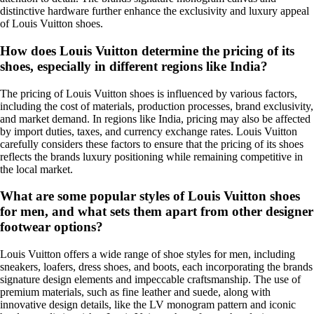
distinctive hardware further enhance the exclusivity and luxury appeal
of Louis Vuitton shoes.
How does Louis Vuitton determine the pricing of its
shoes, especially in different regions like India?
The pricing of Louis Vuitton shoes is influenced by various factors,
including the cost of materials, production processes, brand exclusivity,
and market demand. In regions like India, pricing may also be affected
by import duties, taxes, and currency exchange rates. Louis Vuitton
carefully considers these factors to ensure that the pricing of its shoes
reflects the brands luxury positioning while remaining competitive in
the local market.
What are some popular styles of Louis Vuitton shoes
for men, and what sets them apart from other designer
footwear options?
Louis Vuitton offers a wide range of shoe styles for men, including
sneakers, loafers, dress shoes, and boots, each incorporating the brands
signature design elements and impeccable craftsmanship. The use of
premium materials, such as fine leather and suede, along with
innovative design details, like the LV monogram pattern and iconic