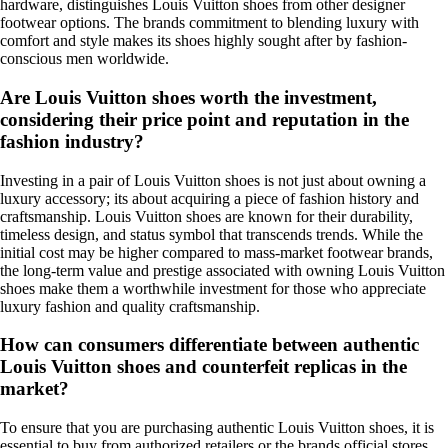
hardware, distinguishes Louis Vuitton shoes from other designer
footwear options. The brands commitment to blending luxury with
comfort and style makes its shoes highly sought after by fashion-
conscious men worldwide.
Are Louis Vuitton shoes worth the investment,
considering their price point and reputation in the
fashion industry?
Investing in a pair of Louis Vuitton shoes is not just about owning a
luxury accessory; its about acquiring a piece of fashion history and
craftsmanship. Louis Vuitton shoes are known for their durability,
timeless design, and status symbol that transcends trends. While the
initial cost may be higher compared to mass-market footwear brands,
the long-term value and prestige associated with owning Louis Vuitton
shoes make them a worthwhile investment for those who appreciate
luxury fashion and quality craftsmanship.
How can consumers differentiate between authentic
Louis Vuitton shoes and counterfeit replicas in the
market?
To ensure that you are purchasing authentic Louis Vuitton shoes, it is
essential to buy from authorized retailers or the brands official stores.