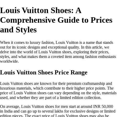
Louis Vuitton Shoes: A
Comprehensive Guide to Prices
and Styles
When it comes to luxury fashion, Louis Vuitton is a name that stands
out for its iconic designs and exceptional quality. In this article, we
delve into the world of Louis Vuitton shoes, exploring their prices,
styles, and what makes them a coveted item among fashion enthusiasts
worldwide.
Louis Vuitton Shoes Price Range
Louis Vuitton shoes are known for their premium craftsmanship and
luxurious materials, which contribute to their higher price points. The
price of Louis Vuitton shoes can vary depending on the style, materials
used, and whether they are part of a limited edition collection.
On average, Louis Vuitton shoes for men start at around INR 50,000
in India and can go up to several lakhs for exclusive designs or limited
edition pieces. The exact price of Louis Vuitton shoes may also be