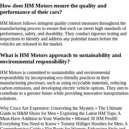
How does HM Motors ensure the quality and
performance of their cars?
HM Motors follows stringent quality control measures throughout the
manufacturing process to ensure that each car meets high standards of
performance, safety, and durability. They conduct rigorous testing and
inspections to identify and address any potential issues before the
vehicles are released to the market.
What is HM Motors approach to sustainability and
environmental responsibility?
HM Motors is committed to sustainability and environmental
responsibility by incorporating eco-friendly practices in their
manufacturing processes, such as using recyclable materials, reducing
carbon emissions, and developing electric vehicle options. They aim to
contribute to a greener future while providing innovative transportation
solutions.
Why Crocs Are Expensive: Unraveling the Mystery
•
The Ultimate
Guide to H&M Shoes for Men
•
Exploring the Latest HM Tops: A
Must-Have Addition to Your Wardrobe
•
Mixtard 30 HM Penfill:
Everything You Need to Know
•
Tommy Hilfiger Hoodies for Men: A
Comprehensive Guide
•
Flat Boots for Women: Enhancing Style and