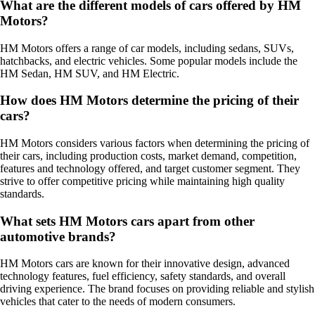
What are the different models of cars offered by HM
Motors?
HM Motors offers a range of car models, including sedans, SUVs,
hatchbacks, and electric vehicles. Some popular models include the
HM Sedan, HM SUV, and HM Electric.
How does HM Motors determine the pricing of their
cars?
HM Motors considers various factors when determining the pricing of
their cars, including production costs, market demand, competition,
features and technology offered, and target customer segment. They
strive to offer competitive pricing while maintaining high quality
standards.
What sets HM Motors cars apart from other
automotive brands?
HM Motors cars are known for their innovative design, advanced
technology features, fuel efficiency, safety standards, and overall
driving experience. The brand focuses on providing reliable and stylish
vehicles that cater to the needs of modern consumers.