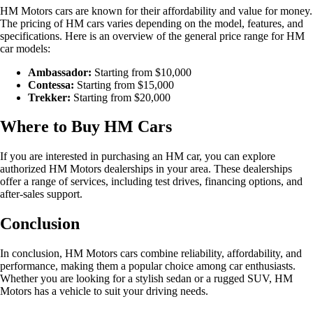
HM Motors cars are known for their affordability and value for money.
The pricing of HM cars varies depending on the model, features, and
specifications. Here is an overview of the general price range for HM
car models:
Ambassador:
Starting from $10,000
Contessa:
Starting from $15,000
Trekker:
Starting from $20,000
Where to Buy HM Cars
If you are interested in purchasing an HM car, you can explore
authorized HM Motors dealerships in your area. These dealerships
offer a range of services, including test drives, financing options, and
after-sales support.
Conclusion
In conclusion, HM Motors cars combine reliability, affordability, and
performance, making them a popular choice among car enthusiasts.
Whether you are looking for a stylish sedan or a rugged SUV, HM
Motors has a vehicle to suit your driving needs.