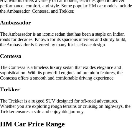
HM Motors offers a variety of car models, each designed to deliver
performance, comfort, and style. Some popular HM car models include
the Ambassador, Contessa, and Trekker.
Ambassador
The Ambassador is an iconic sedan that has been a staple on Indian
roads for decades. Known for its spacious interiors and sturdy build,
the Ambassador is favored by many for its classic design.
Contessa
The Contessa is a timeless luxury sedan that exudes elegance and
sophistication. With its powerful engine and premium features, the
Contessa offers a smooth and comfortable driving experience.
Trekker
The Trekker is a rugged SUV designed for off-road adventures.
Whether you are exploring rough terrains or cruising on highways, the
Trekker ensures a safe and enjoyable journey.
HM Car Price Range