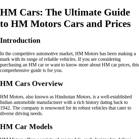
HM Cars: The Ultimate Guide
to HM Motors Cars and Prices
Introduction
In the competitive automotive market, HM Motors has been making a
mark with its range of reliable vehicles. If you are considering
purchasing an HM car or want to know more about HM car prices, this
comprehensive guide is for you.
HM Cars Overview
HM Motors, also known as Hindustan Motors, is a well-established
Indian automobile manufacturer with a rich history dating back to
1942. The company is renowned for its robust vehicles that cater to
diverse driving needs.
HM Car Models