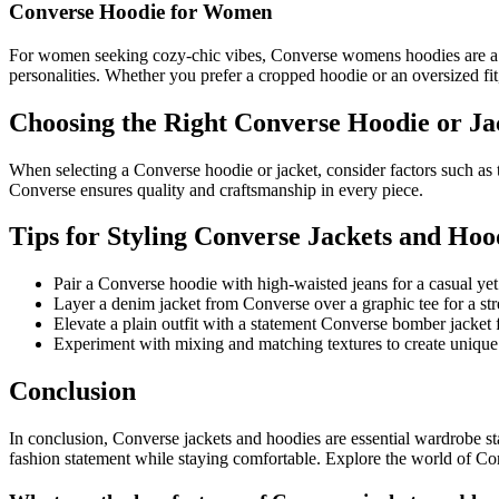
Converse Hoodie for Women
For women seeking cozy-chic vibes, Converse womens hoodies are a go-
personalities. Whether you prefer a cropped hoodie or an oversized f
Choosing the Right Converse Hoodie or Ja
When selecting a Converse hoodie or jacket, consider factors such as t
Converse ensures quality and craftsmanship in every piece.
Tips for Styling Converse Jackets and Hoo
Pair a Converse hoodie with high-waisted jeans for a casual yet
Layer a denim jacket from Converse over a graphic tee for a stre
Elevate a plain outfit with a statement Converse bomber jacket f
Experiment with mixing and matching textures to create unique
Conclusion
In conclusion, Converse jackets and hoodies are essential wardrobe st
fashion statement while staying comfortable. Explore the world of Conv