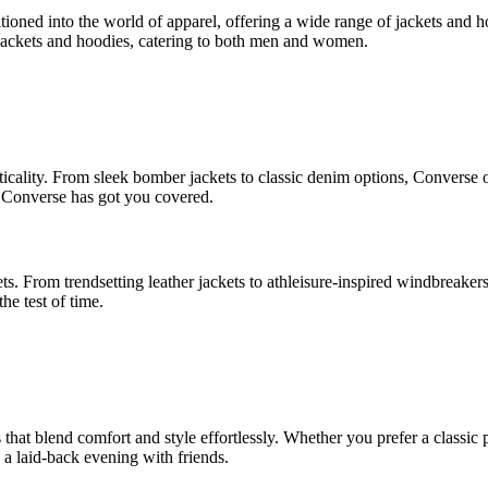
ioned into the world of apparel, offering a wide range of jackets and ho
 jackets and hoodies, catering to both men and women.
cality. From sleek bomber jackets to classic denim options, Converse of
r, Converse has got you covered.
. From trendsetting leather jackets to athleisure-inspired windbreaker
he test of time.
that blend comfort and style effortlessly. Whether you prefer a classic
 a laid-back evening with friends.