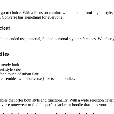
to choice. With a focus on comfort without compromising on style, the
it, Converse has something for everyone.
cket
he intended use, material, fit, and personal style preferences. Whether 
dies
 trendy look.
et-style vibe.
or a touch of urban flair.
 ensembles with Converse jackets and hoodies.
aples that offer both style and functionality. With a wide selection c
erse outerwear to find the perfect jacket or hoodie that suits your indiv