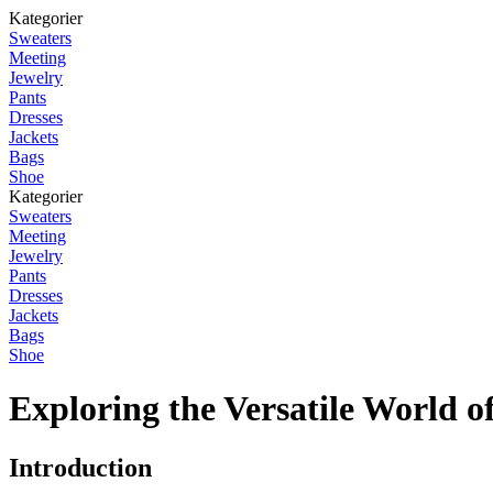
Kategorier
Sweaters
Meeting
Jewelry
Pants
Dresses
Jackets
Bags
Shoe
Kategorier
Sweaters
Meeting
Jewelry
Pants
Dresses
Jackets
Bags
Shoe
Exploring the Versatile World o
Introduction