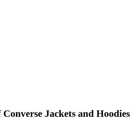
f Converse Jackets and Hoodies