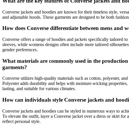
What are the key features of Converse jackets and 
Converse jackets and hoodies are known for their timeless style, versat
and adjustable hoods. These garments are designed to be both fashion
How does Converse differentiate between mens and wo
Converse offers a range of hoodies and jackets specifically tailored 
sleeves, while womens designs often include more tailored silhouettes w
gender preferences.
What materials are commonly used in the production of
garments?
Converse utilizes high-quality materials such as cotton, polyester, and 
Polyester adds durability and helps with moisture-wicking properties,
lasting, and suitable for various climates.
How can individuals style Converse jackets and hoodies
Converse jackets and hoodies can be styled in numerous ways to achie
To elevate the outfit, layer a Converse jacket over a dress or skirt fo
reflect personal style.