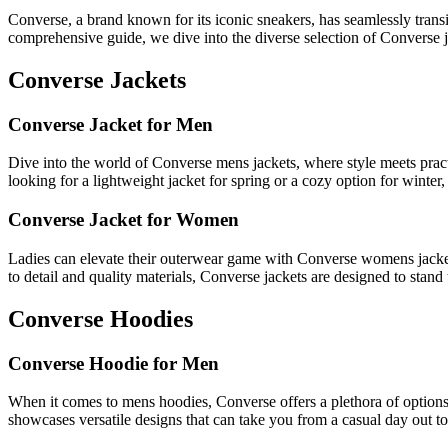
Converse, a brand known for its iconic sneakers, has seamlessly transit
comprehensive guide, we dive into the diverse selection of Converse
Converse Jackets
Converse Jacket for Men
Dive into the world of Converse mens jackets, where style meets practi
looking for a lightweight jacket for spring or a cozy option for winte
Converse Jacket for Women
Ladies can elevate their outerwear game with Converse womens jackets
to detail and quality materials, Converse jackets are designed to stand t
Converse Hoodies
Converse Hoodie for Men
When it comes to mens hoodies, Converse offers a plethora of options 
showcases versatile designs that can take you from a casual day out to