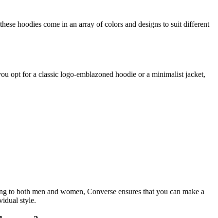
se hoodies come in an array of colors and designs to suit different
you opt for a classic logo-emblazoned hoodie or a minimalist jacket,
atering to both men and women, Converse ensures that you can make a
idual style.