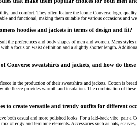
hoodies that make them popular choices for both men 
ility, and comfort. They often feature the iconic Converse logo, quality 
able and functional, making them suitable for various occasions and we
mens hoodies and jackets in terms of design and fit?
to suit the preferences and body shapes of men and women. Mens styles 
ith a focus on waist definition and a slightly shorter length. Additiona
 Converse sweatshirts and jackets, and how do these ma
fleece in the production of their sweatshirts and jackets. Cotton is brea
 while fleece provides warmth and insulation. The combination of these
 to create versatile and trendy outfits for different oc
ve both casual and more polished looks. For a laid-back vibe, pair a C
r a mix of edgy and feminine elements. Accessories such as hats, scarves,