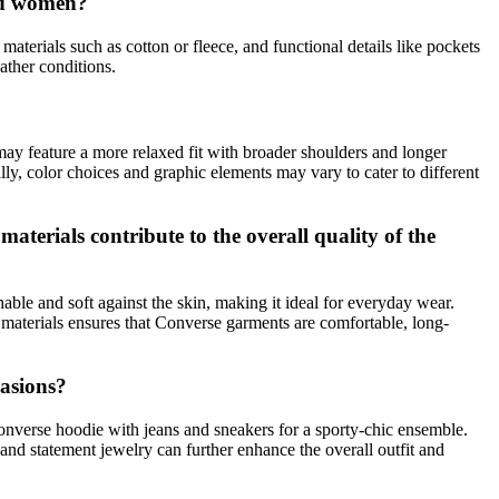
and women?
materials such as cotton or fleece, and functional details like pockets
ather conditions.
may feature a more relaxed fit with broader shoulders and longer
lly, color choices and graphic elements may vary to cater to different
terials contribute to the overall quality of the
thable and soft against the skin, making it ideal for everyday wear.
 materials ensures that Converse garments are comfortable, long-
casions?
onverse hoodie with jeans and sneakers for a sporty-chic ensemble.
 and statement jewelry can further enhance the overall outfit and