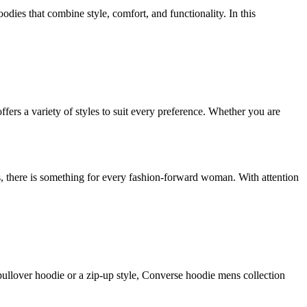
odies that combine style, comfort, and functionality. In this
fers a variety of styles to suit every preference. Whether you are
s, there is something for every fashion-forward woman. With attention
 pullover hoodie or a zip-up style, Converse hoodie mens collection