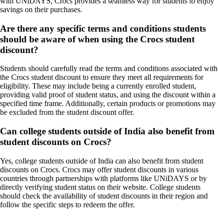
with UNiDAYS, Crocs provides a seamless way for students to enjoy
savings on their purchases.
Are there any specific terms and conditions students
should be aware of when using the Crocs student
discount?
Students should carefully read the terms and conditions associated with
the Crocs student discount to ensure they meet all requirements for
eligibility. These may include being a currently enrolled student,
providing valid proof of student status, and using the discount within a
specified time frame. Additionally, certain products or promotions may
be excluded from the student discount offer.
Can college students outside of India also benefit from
student discounts on Crocs?
Yes, college students outside of India can also benefit from student
discounts on Crocs. Crocs may offer student discounts in various
countries through partnerships with platforms like UNiDAYS or by
directly verifying student status on their website. College students
should check the availability of student discounts in their region and
follow the specific steps to redeem the offer.