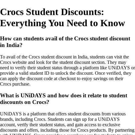
Crocs Student Discounts:
Everything You Need to Know
How can students avail of the Crocs student discount
in India?
To avail of the Crocs student discount in India, students can visit the
Crocs website and look for the student discount section. They may
need to verify their student status through a platform like UNiDAYS or
provide a valid student ID to unlock the discount. Once verified, they
can apply the discount code at checkout to enjoy savings on their
Crocs purchase.
What is UNiDAYS and how does it relate to student
discounts on Crocs?
UNiDAYS is a platform that offers student discounts from various
brands, including Crocs. Students can sign up for a UNiDAYS
account, verify their student status, and gain access to exclusive
discounts and offers, including those for Crocs products. By partnering