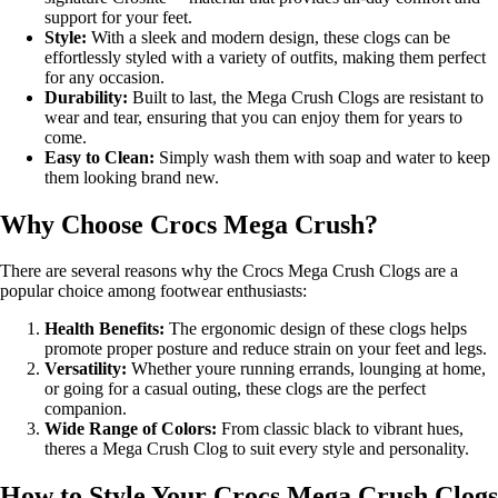
support for your feet.
Style:
With a sleek and modern design, these clogs can be
effortlessly styled with a variety of outfits, making them perfect
for any occasion.
Durability:
Built to last, the Mega Crush Clogs are resistant to
wear and tear, ensuring that you can enjoy them for years to
come.
Easy to Clean:
Simply wash them with soap and water to keep
them looking brand new.
Why Choose Crocs Mega Crush?
There are several reasons why the Crocs Mega Crush Clogs are a
popular choice among footwear enthusiasts:
Health Benefits:
The ergonomic design of these clogs helps
promote proper posture and reduce strain on your feet and legs.
Versatility:
Whether youre running errands, lounging at home,
or going for a casual outing, these clogs are the perfect
companion.
Wide Range of Colors:
From classic black to vibrant hues,
theres a Mega Crush Clog to suit every style and personality.
How to Style Your Crocs Mega Crush Clogs