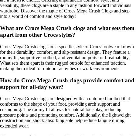
versatility, these clogs are a staple in any fashion-forward individuals
wardrobe. Discover the magic of Crocs Mega Crush Clogs and step
into a world of comfort and style today!
What are Crocs Mega Crush clogs and what sets them
apart from other Crocs styles?
Crocs Mega Crush clogs are a specific style of Crocs footwear known
for their durability, comfort, and slip-resistant design. They feature a
roomy fit, supportive footbed, and ventilation ports for breathability.
What sets them apart is their rugged outsole for enhanced traction,
making them ideal for outdoor activities or work environments.
How do Crocs Mega Crush clogs provide comfort and
support for all-day wear?
Crocs Mega Crush clogs are designed with a contoured footbed that
conforms to the shape of your foot, providing arch support and
cushioning. The roomy fit allows for natural toe splay, reducing
pressure points and promoting comfort. Additionally, the lightweight
construction and shock-absorbing sole help reduce fatigue during
extended wear.