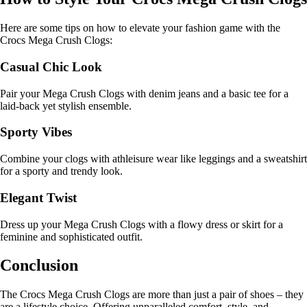
Here are some tips on how to elevate your fashion game with the
Crocs Mega Crush Clogs:
Casual Chic Look
Pair your Mega Crush Clogs with denim jeans and a basic tee for a
laid-back yet stylish ensemble.
Sporty Vibes
Combine your clogs with athleisure wear like leggings and a sweatshirt
for a sporty and trendy look.
Elegant Twist
Dress up your Mega Crush Clogs with a flowy dress or skirt for a
feminine and sophisticated outfit.
Conclusion
The Crocs Mega Crush Clogs are more than just a pair of shoes – they
are a lifestyle choice. Offering unparalleled comfort, style, and