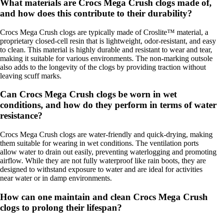
What materials are Crocs Mega Crush clogs made of,
and how does this contribute to their durability?
Crocs Mega Crush clogs are typically made of Croslite™ material, a
proprietary closed-cell resin that is lightweight, odor-resistant, and easy
to clean. This material is highly durable and resistant to wear and tear,
making it suitable for various environments. The non-marking outsole
also adds to the longevity of the clogs by providing traction without
leaving scuff marks.
Can Crocs Mega Crush clogs be worn in wet
conditions, and how do they perform in terms of water
resistance?
Crocs Mega Crush clogs are water-friendly and quick-drying, making
them suitable for wearing in wet conditions. The ventilation ports
allow water to drain out easily, preventing waterlogging and promoting
airflow. While they are not fully waterproof like rain boots, they are
designed to withstand exposure to water and are ideal for activities
near water or in damp environments.
How can one maintain and clean Crocs Mega Crush
clogs to prolong their lifespan?