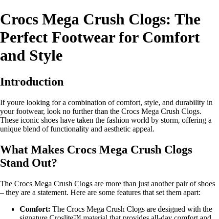
Crocs Mega Crush Clogs: The
Perfect Footwear for Comfort
and Style
Introduction
If youre looking for a combination of comfort, style, and durability in
your footwear, look no further than the Crocs Mega Crush Clogs.
These iconic shoes have taken the fashion world by storm, offering a
unique blend of functionality and aesthetic appeal.
What Makes Crocs Mega Crush Clogs
Stand Out?
The Crocs Mega Crush Clogs are more than just another pair of shoes
– they are a statement. Here are some features that set them apart:
Comfort:
The Crocs Mega Crush Clogs are designed with the
signature Croslite™ material that provides all-day comfort and