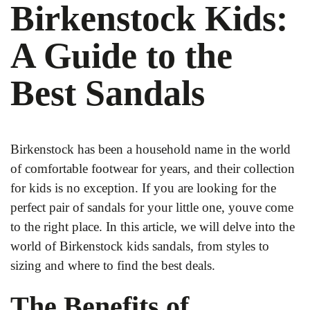
Birkenstock Kids:
A Guide to the
Best Sandals
Birkenstock has been a household name in the world
of comfortable footwear for years, and their collection
for kids is no exception. If you are looking for the
perfect pair of sandals for your little one, youve come
to the right place. In this article, we will delve into the
world of Birkenstock kids sandals, from styles to
sizing and where to find the best deals.
The Benefits of