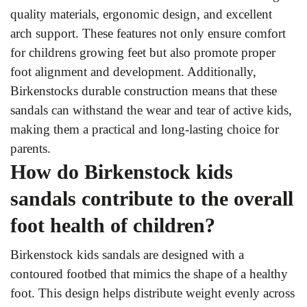
quality materials, ergonomic design, and excellent
arch support. These features not only ensure comfort
for childrens growing feet but also promote proper
foot alignment and development. Additionally,
Birkenstocks durable construction means that these
sandals can withstand the wear and tear of active kids,
making them a practical and long-lasting choice for
parents.
How do Birkenstock kids
sandals contribute to the overall
foot health of children?
Birkenstock kids sandals are designed with a
contoured footbed that mimics the shape of a healthy
foot. This design helps distribute weight evenly across