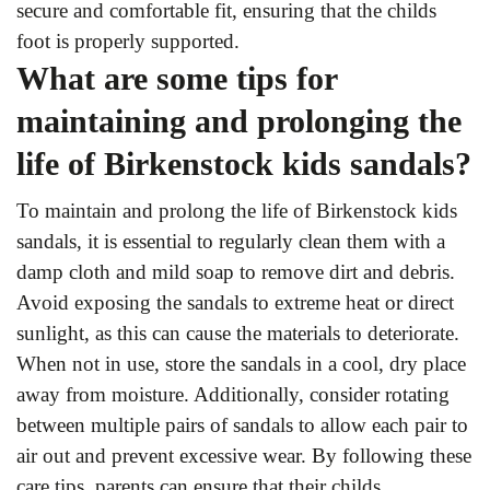
secure and comfortable fit, ensuring that the childs
foot is properly supported.
What are some tips for
maintaining and prolonging the
life of Birkenstock kids sandals?
To maintain and prolong the life of Birkenstock kids
sandals, it is essential to regularly clean them with a
damp cloth and mild soap to remove dirt and debris.
Avoid exposing the sandals to extreme heat or direct
sunlight, as this can cause the materials to deteriorate.
When not in use, store the sandals in a cool, dry place
away from moisture. Additionally, consider rotating
between multiple pairs of sandals to allow each pair to
air out and prevent excessive wear. By following these
care tips, parents can ensure that their childs