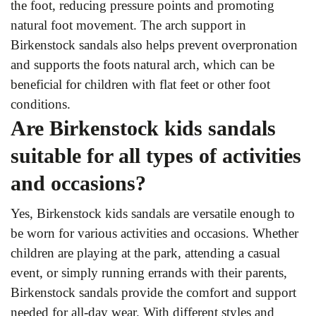
the foot, reducing pressure points and promoting
natural foot movement. The arch support in
Birkenstock sandals also helps prevent overpronation
and supports the foots natural arch, which can be
beneficial for children with flat feet or other foot
conditions.
Are Birkenstock kids sandals
suitable for all types of activities
and occasions?
Yes, Birkenstock kids sandals are versatile enough to
be worn for various activities and occasions. Whether
children are playing at the park, attending a casual
event, or simply running errands with their parents,
Birkenstock sandals provide the comfort and support
needed for all-day wear. With different styles and