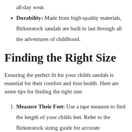
all-day wear.
Durability:
Made from high-quality materials,
Birkenstock sandals are built to last through all
the adventures of childhood.
Finding the Right Size
Ensuring the perfect fit for your childs sandals is
essential for their comfort and foot health. Here are
some tips for finding the right size:
Measure Their Feet:
Use a tape measure to find
the length of your childs feet. Refer to the
Birkenstock sizing guide for accurate