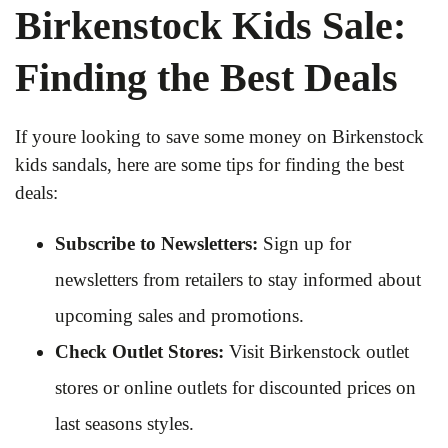
Birkenstock Kids Sale:
Finding the Best Deals
If youre looking to save some money on Birkenstock
kids sandals, here are some tips for finding the best
deals:
Subscribe to Newsletters:
Sign up for
newsletters from retailers to stay informed about
upcoming sales and promotions.
Check Outlet Stores:
Visit Birkenstock outlet
stores or online outlets for discounted prices on
last seasons styles.