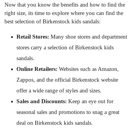
Now that you know the benefits and how to find the
right size, its time to explore where you can find the
best selection of Birkenstock kids sandals:
Retail Stores:
Many shoe stores and department
stores carry a selection of Birkenstock kids
sandals.
Online Retailers:
Websites such as Amazon,
Zappos, and the official Birkenstock website
offer a wide range of styles and sizes.
Sales and Discounts:
Keep an eye out for
seasonal sales and promotions to snag a great
deal on Birkenstock kids sandals.