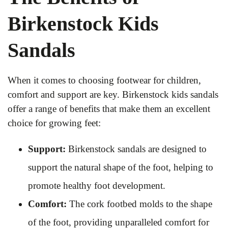
Birkenstock Kids
Sandals
When it comes to choosing footwear for children,
comfort and support are key. Birkenstock kids sandals
offer a range of benefits that make them an excellent
choice for growing feet:
Support:
Birkenstock sandals are designed to
support the natural shape of the foot, helping to
promote healthy foot development.
Comfort:
The cork footbed molds to the shape
of the foot, providing unparalleled comfort for