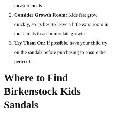
measurements.
Consider Growth Room:
Kids feet grow
quickly, so its best to leave a little extra room in
the sandals to accommodate growth.
Try Them On:
If possible, have your child try
on the sandals before purchasing to ensure the
perfect fit.
Where to Find
Birkenstock Kids
Sandals