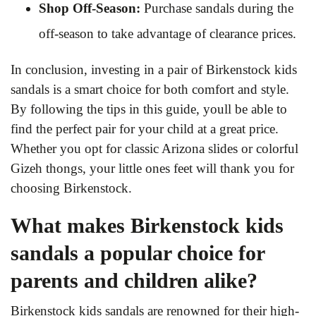
Shop Off-Season:
Purchase sandals during the
off-season to take advantage of clearance prices.
In conclusion, investing in a pair of Birkenstock kids
sandals is a smart choice for both comfort and style.
By following the tips in this guide, youll be able to
find the perfect pair for your child at a great price.
Whether you opt for classic Arizona slides or colorful
Gizeh thongs, your little ones feet will thank you for
choosing Birkenstock.
What makes Birkenstock kids
sandals a popular choice for
parents and children alike?
Birkenstock kids sandals are renowned for their high-