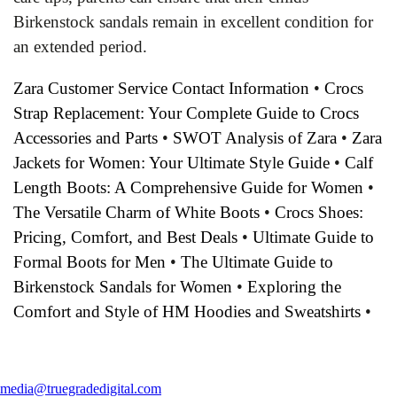
Birkenstock sandals remain in excellent condition for
an extended period.
Zara Customer Service Contact Information
•
Crocs
Strap Replacement: Your Complete Guide to Crocs
Accessories and Parts
•
SWOT Analysis of Zara
•
Zara
Jackets for Women: Your Ultimate Style Guide
•
Calf
Length Boots: A Comprehensive Guide for Women
•
The Versatile Charm of White Boots
•
Crocs Shoes:
Pricing, Comfort, and Best Deals
•
Ultimate Guide to
Formal Boots for Men
•
The Ultimate Guide to
Birkenstock Sandals for Women
•
Exploring the
Comfort and Style of HM Hoodies and Sweatshirts
•
media@truegradedigital.com