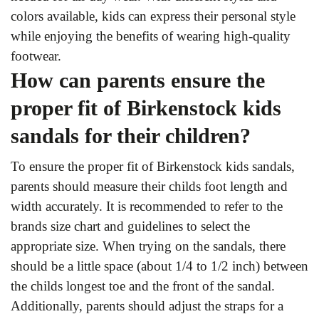
colors available, kids can express their personal style
while enjoying the benefits of wearing high-quality
footwear.
How can parents ensure the
proper fit of Birkenstock kids
sandals for their children?
To ensure the proper fit of Birkenstock kids sandals,
parents should measure their childs foot length and
width accurately. It is recommended to refer to the
brands size chart and guidelines to select the
appropriate size. When trying on the sandals, there
should be a little space (about 1/4 to 1/2 inch) between
the childs longest toe and the front of the sandal.
Additionally, parents should adjust the straps for a