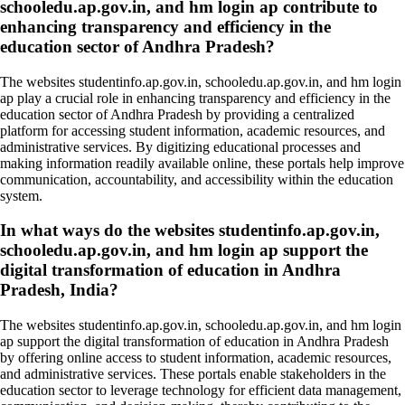
schooledu.ap.gov.in, and hm login ap contribute to
enhancing transparency and efficiency in the
education sector of Andhra Pradesh?
The websites studentinfo.ap.gov.in, schooledu.ap.gov.in, and hm login
ap play a crucial role in enhancing transparency and efficiency in the
education sector of Andhra Pradesh by providing a centralized
platform for accessing student information, academic resources, and
administrative services. By digitizing educational processes and
making information readily available online, these portals help improve
communication, accountability, and accessibility within the education
system.
In what ways do the websites studentinfo.ap.gov.in,
schooledu.ap.gov.in, and hm login ap support the
digital transformation of education in Andhra
Pradesh, India?
The websites studentinfo.ap.gov.in, schooledu.ap.gov.in, and hm login
ap support the digital transformation of education in Andhra Pradesh
by offering online access to student information, academic resources,
and administrative services. These portals enable stakeholders in the
education sector to leverage technology for efficient data management,