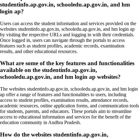
studentinfo.ap.gov.in, schooledu.ap.gov.in, and hm
login ap?
Users can access the student information and services provided on the
websites studentinfo.ap.gov.in, schooledu.ap.gov.in, and hm login ap
by visiting the respective URLs and logging in with their credentials.
Once logged in, users can navigate through the portals to access
features such as student profiles, academic records, examination
results, and other educational resources.
What are some of the key features and functionalities
available on the studentinfo.ap.gov.in,
schooledu.ap.gov.in, and hm login ap websites?
The websites studentinfo.ap.gov.in, schooledu.ap.gov.in, and hm login
ap offer a range of features and functionalities to users, including
access to student profiles, examination results, attendance records,
academic resources, online application forms, and communication tools
for students, parents, and educators. These portals aim to streamline
access to educational information and services for the benefit of the
education community in Andhra Pradesh.
How do the websites studentinfo.ap.gov.in,