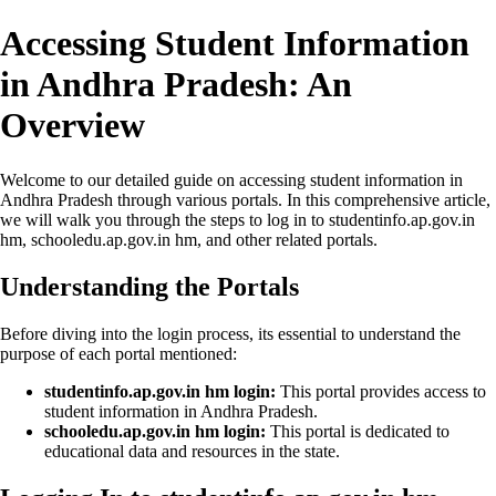
Accessing Student Information
in Andhra Pradesh: An
Overview
Welcome to our detailed guide on accessing student information in
Andhra Pradesh through various portals. In this comprehensive article,
we will walk you through the steps to log in to studentinfo.ap.gov.in
hm, schooledu.ap.gov.in hm, and other related portals.
Understanding the Portals
Before diving into the login process, its essential to understand the
purpose of each portal mentioned:
studentinfo.ap.gov.in hm login:
This portal provides access to
student information in Andhra Pradesh.
schooledu.ap.gov.in hm login:
This portal is dedicated to
educational data and resources in the state.