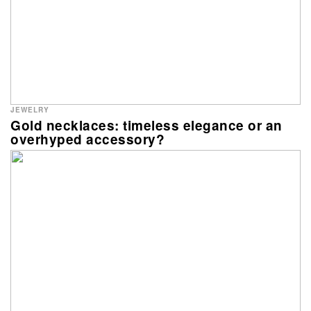
JEWELRY
Gold necklaces: timeless elegance or an
overhyped accessory?