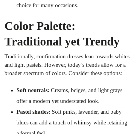
choice for many occasions.
Color Palette:
Traditional yet Trendy
Traditionally, confirmation dresses lean towards whites
and light pastels. However, today’s trends allow for a
broader spectrum of colors. Consider these options:
Soft neutrals:
Creams, beiges, and light grays
offer a modern yet understated look.
Pastel shades:
Soft pinks, lavender, and baby
blues can add a touch of whimsy while retaining
a formal feel.