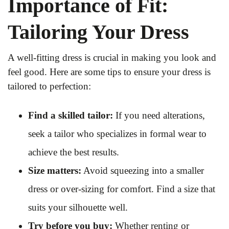
Importance of Fit:
Tailoring Your Dress
A well-fitting dress is crucial in making you look and
feel good. Here are some tips to ensure your dress is
tailored to perfection:
Find a skilled tailor:
If you need alterations,
seek a tailor who specializes in formal wear to
achieve the best results.
Size matters:
Avoid squeezing into a smaller
dress or over-sizing for comfort. Find a size that
suits your silhouette well.
Try before you buy:
Whether renting or