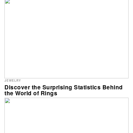
JEWELRY
Discover the Surprising Statistics Behind
the World of Rings