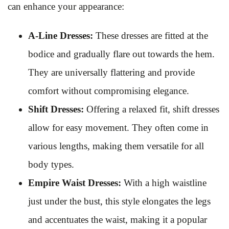
can enhance your appearance:
A-Line Dresses:
These dresses are fitted at the
bodice and gradually flare out towards the hem.
They are universally flattering and provide
comfort without compromising elegance.
Shift Dresses:
Offering a relaxed fit, shift dresses
allow for easy movement. They often come in
various lengths, making them versatile for all
body types.
Empire Waist Dresses:
With a high waistline
just under the bust, this style elongates the legs
and accentuates the waist, making it a popular