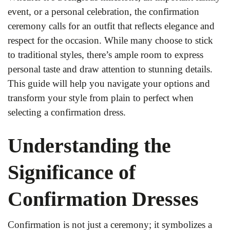
event, or a personal celebration, the confirmation
ceremony calls for an outfit that reflects elegance and
respect for the occasion. While many choose to stick
to traditional styles, there’s ample room to express
personal taste and draw attention to stunning details.
This guide will help you navigate your options and
transform your style from plain to perfect when
selecting a confirmation dress.
Understanding the
Significance of
Confirmation Dresses
Confirmation is not just a ceremony; it symbolizes a