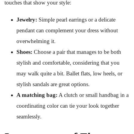
touches that show your style:
Jewelry:
Simple pearl earrings or a delicate
pendant can complement your dress without
overwhelming it.
Shoes:
Choose a pair that manages to be both
stylish and comfortable, considering that you
may walk quite a bit. Ballet flats, low heels, or
stylish sandals are great options.
A matching bag:
A clutch or small handbag in a
coordinating color can tie your look together
seamlessly.