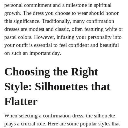
personal commitment and a milestone in spiritual
growth. The dress you choose to wear should honor
this significance. Traditionally, many confirmation
dresses are modest and classic, often featuring white or
pastel colors. However, infusing your personality into
your outfit is essential to feel confident and beautiful
on such an important day.
Choosing the Right
Style: Silhouettes that
Flatter
When selecting a confirmation dress, the silhouette
plays a crucial role. Here are some popular styles that