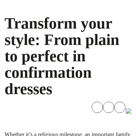
Transform your
style: From plain
to perfect in
confirmation
dresses
Whether it’s a religious milestone, an important family