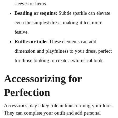
sleeves or hems.
Beading or sequins:
Subtle sparkle can elevate
even the simplest dress, making it feel more
festive.
Ruffles or tulle:
These elements can add
dimension and playfulness to your dress, perfect
for those looking to create a whimsical look.
Accessorizing for
Perfection
Accessories play a key role in transforming your look.
They can complete your outfit and add personal