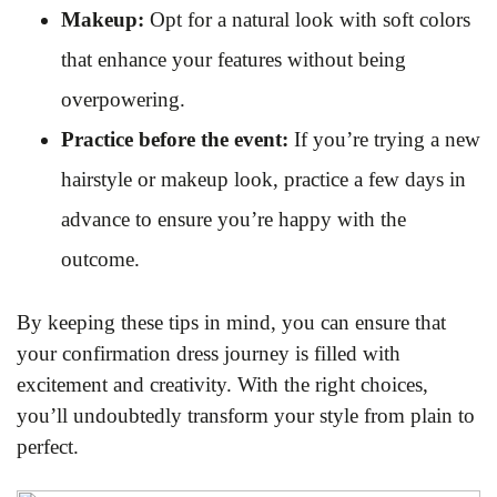
Makeup:
Opt for a natural look with soft colors
that enhance your features without being
overpowering.
Practice before the event:
If you’re trying a new
hairstyle or makeup look, practice a few days in
advance to ensure you’re happy with the
outcome.
By keeping these tips in mind, you can ensure that
your confirmation dress journey is filled with
excitement and creativity. With the right choices,
you’ll undoubtedly transform your style from plain to
perfect.