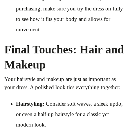
purchasing, make sure you try the dress on fully
to see how it fits your body and allows for
movement.
Final Touches: Hair and
Makeup
Your hairstyle and makeup are just as important as
your dress. A polished look ties everything together:
Hairstyling:
Consider soft waves, a sleek updo,
or even a half-up hairstyle for a classic yet
modern look.