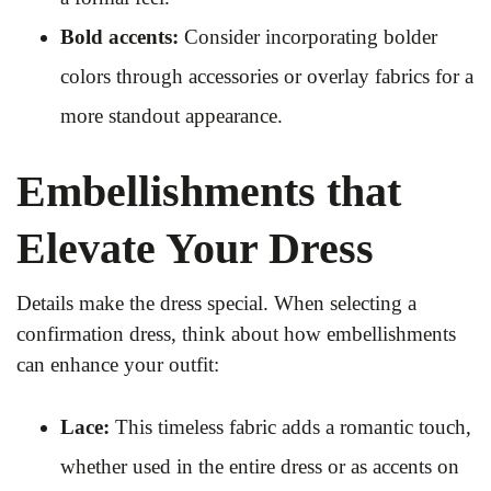
Bold accents:
Consider incorporating bolder
colors through accessories or overlay fabrics for a
more standout appearance.
Embellishments that
Elevate Your Dress
Details make the dress special. When selecting a
confirmation dress, think about how embellishments
can enhance your outfit:
Lace:
This timeless fabric adds a romantic touch,
whether used in the entire dress or as accents on