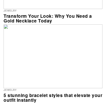
JEWELRY
Transform Your Look: Why You Need a
Gold Necklace Today
JEWELRY
5 stunning bracelet styles that elevate your
outfit instantly