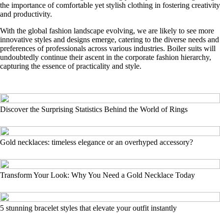
the importance of comfortable yet stylish clothing in fostering creativity
and productivity.
With the global fashion landscape evolving, we are likely to see more
innovative styles and designs emerge, catering to the diverse needs and
preferences of professionals across various industries. Boiler suits will
undoubtedly continue their ascent in the corporate fashion hierarchy,
capturing the essence of practicality and style.
Discover the Surprising Statistics Behind the World of Rings
Gold necklaces: timeless elegance or an overhyped accessory?
Transform Your Look: Why You Need a Gold Necklace Today
5 stunning bracelet styles that elevate your outfit instantly