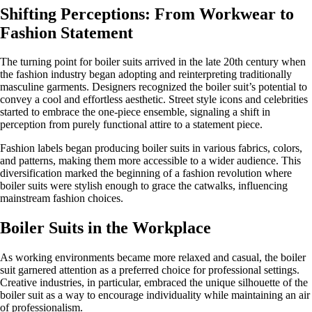
Shifting Perceptions: From Workwear to
Fashion Statement
The turning point for boiler suits arrived in the late 20th century when
the fashion industry began adopting and reinterpreting traditionally
masculine garments. Designers recognized the boiler suit’s potential to
convey a cool and effortless aesthetic. Street style icons and celebrities
started to embrace the one-piece ensemble, signaling a shift in
perception from purely functional attire to a statement piece.
Fashion labels began producing boiler suits in various fabrics, colors,
and patterns, making them more accessible to a wider audience. This
diversification marked the beginning of a fashion revolution where
boiler suits were stylish enough to grace the catwalks, influencing
mainstream fashion choices.
Boiler Suits in the Workplace
As working environments became more relaxed and casual, the boiler
suit garnered attention as a preferred choice for professional settings.
Creative industries, in particular, embraced the unique silhouette of the
boiler suit as a way to encourage individuality while maintaining an air
of professionalism.