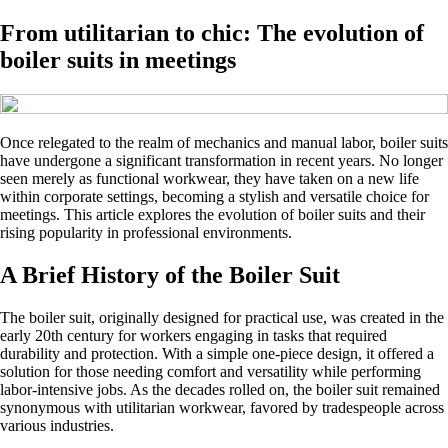
From utilitarian to chic: The evolution of
boiler suits in meetings
Once relegated to the realm of mechanics and manual labor, boiler suits
have undergone a significant transformation in recent years. No longer
seen merely as functional workwear, they have taken on a new life
within corporate settings, becoming a stylish and versatile choice for
meetings. This article explores the evolution of boiler suits and their
rising popularity in professional environments.
A Brief History of the Boiler Suit
The boiler suit, originally designed for practical use, was created in the
early 20th century for workers engaging in tasks that required
durability and protection. With a simple one-piece design, it offered a
solution for those needing comfort and versatility while performing
labor-intensive jobs. As the decades rolled on, the boiler suit remained
synonymous with utilitarian workwear, favored by tradespeople across
various industries.