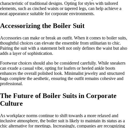
characteristic of traditional designs. Opting for styles with tailored
elements, such as cinched waists or tapered legs, can help achieve a
neat appearance suitable for corporate environments.
Accessorizing the Boiler Suit
Accessories can make or break an outfit. When it comes to boiler suits,
thoughtful choices can elevate the ensemble from utilitarian to chic.
Pairing the suit with a statement belt not only defines the waist but also
adds a layer of sophistication.
Footwear choices should also be considered carefully. While sneakers
can exude a casual vibe, opting for loafers or heeled ankle boots
enhances the overall polished look. Minimalist jewelry and structured
bags complete the aesthetic, ensuring the outfit remains cohesive and
professional.
The Future of Boiler Suits in Corporate
Culture
As workplace norms continue to shift towards a more relaxed and
inclusive atmosphere, the boiler suit is likely to maintain its status as a
chic alternative for meetings. Increasingly, companies are recognizing