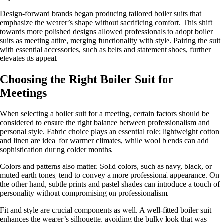
Design-forward brands began producing tailored boiler suits that
emphasize the wearer’s shape without sacrificing comfort. This shift
towards more polished designs allowed professionals to adopt boiler
suits as meeting attire, merging functionality with style. Pairing the suit
with essential accessories, such as belts and statement shoes, further
elevates its appeal.
Choosing the Right Boiler Suit for
Meetings
When selecting a boiler suit for a meeting, certain factors should be
considered to ensure the right balance between professionalism and
personal style. Fabric choice plays an essential role; lightweight cotton
and linen are ideal for warmer climates, while wool blends can add
sophistication during colder months.
Colors and patterns also matter. Solid colors, such as navy, black, or
muted earth tones, tend to convey a more professional appearance. On
the other hand, subtle prints and pastel shades can introduce a touch of
personality without compromising on professionalism.
Fit and style are crucial components as well. A well-fitted boiler suit
enhances the wearer’s silhouette, avoiding the bulky look that was