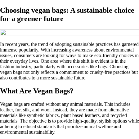
Choosing vegan bags: A sustainable choice
for a greener future
In recent years, the trend of adopting sustainable practices has garnered
immense popularity. With increasing awareness about environmental
issues, consumers are looking for ways to make eco-friendly choices in
their everyday lives. One area where this shift is evident is in the
fashion industry, particularly with accessories like bags. Choosing
vegan bags not only reflects a commitment to cruelty-free practices but
also contributes to a more sustainable future.
What Are Vegan Bags?
Vegan bags are crafted without any animal materials. This includes
leather, fur, silk, and wool. Instead, they are made from alternative
materials like synthetic fabrics, plant-based leathers, and recycled
materials. The objective is to provide high-quality, stylish options while
adhering to ethical standards that prioritize animal welfare and
environmental sustainability.