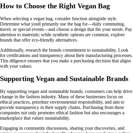
How to Choose the Right Vegan Bag
When selecting a vegan bag, consider function alongside style.
Determine what youll primarily use the bag for—daily commuting,
travel, or special events—and choose a design that fits your needs. Pay
attention to materials; while synthetic options are common, explore
brands that offer eco-friendly alternatives.
Additionally, research the brands commitment to sustainability. Look
for certifications and transparency about their manufacturing processes.
This diligence ensures that you make a purchasing decision that aligns
with your values.
Supporting Vegan and Sustainable Brands
By supporting vegan and sustainable brands, consumers can help drive
change in the fashion industry. Many of these businesses focus on
ethical practices, prioritize environmental responsibility, and aim to
provide transparency in their supply chains. Purchasing from these
companies not only promotes ethical fashion but also encourages a
marketplace that values sustainability.
Engaging in community discussions, sharing your discoveries, and