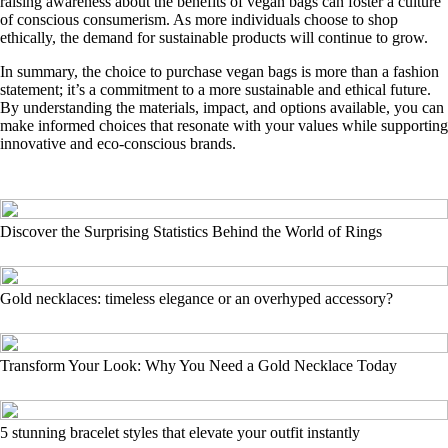
raising awareness about the benefits of vegan bags can foster a culture
of conscious consumerism. As more individuals choose to shop
ethically, the demand for sustainable products will continue to grow.
In summary, the choice to purchase vegan bags is more than a fashion
statement; it’s a commitment to a more sustainable and ethical future.
By understanding the materials, impact, and options available, you can
make informed choices that resonate with your values while supporting
innovative and eco-conscious brands.
Discover the Surprising Statistics Behind the World of Rings
Gold necklaces: timeless elegance or an overhyped accessory?
Transform Your Look: Why You Need a Gold Necklace Today
5 stunning bracelet styles that elevate your outfit instantly