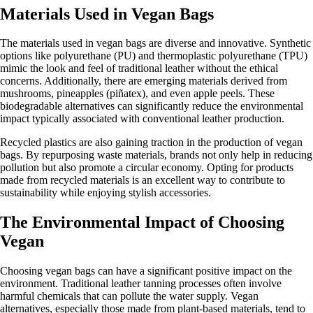
Materials Used in Vegan Bags
The materials used in vegan bags are diverse and innovative. Synthetic
options like polyurethane (PU) and thermoplastic polyurethane (TPU)
mimic the look and feel of traditional leather without the ethical
concerns. Additionally, there are emerging materials derived from
mushrooms, pineapples (piñatex), and even apple peels. These
biodegradable alternatives can significantly reduce the environmental
impact typically associated with conventional leather production.
Recycled plastics are also gaining traction in the production of vegan
bags. By repurposing waste materials, brands not only help in reducing
pollution but also promote a circular economy. Opting for products
made from recycled materials is an excellent way to contribute to
sustainability while enjoying stylish accessories.
The Environmental Impact of Choosing
Vegan
Choosing vegan bags can have a significant positive impact on the
environment. Traditional leather tanning processes often involve
harmful chemicals that can pollute the water supply. Vegan
alternatives, especially those made from plant-based materials, tend to