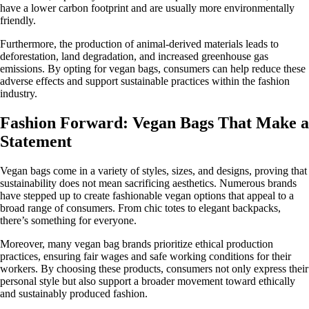
have a lower carbon footprint and are usually more environmentally
friendly.
Furthermore, the production of animal-derived materials leads to
deforestation, land degradation, and increased greenhouse gas
emissions. By opting for vegan bags, consumers can help reduce these
adverse effects and support sustainable practices within the fashion
industry.
Fashion Forward: Vegan Bags That Make a
Statement
Vegan bags come in a variety of styles, sizes, and designs, proving that
sustainability does not mean sacrificing aesthetics. Numerous brands
have stepped up to create fashionable vegan options that appeal to a
broad range of consumers. From chic totes to elegant backpacks,
there’s something for everyone.
Moreover, many vegan bag brands prioritize ethical production
practices, ensuring fair wages and safe working conditions for their
workers. By choosing these products, consumers not only express their
personal style but also support a broader movement toward ethically
and sustainably produced fashion.